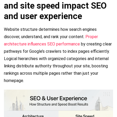
and site speed impact SEO
and user experience
Website structure determines how search engines
discover, understand, and rank your content.
Proper
architecture influences SEO performance
by creating clear
pathways for Google’s crawlers to index pages efficiently.
Logical hierarchies with organized categories and internal
linking distribute authority throughout your site, boosting
rankings across multiple pages rather than just your
homepage.