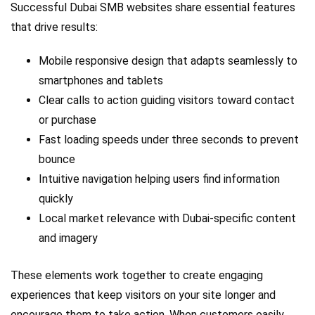
Successful Dubai SMB websites share essential features
that drive results:
Mobile responsive design that adapts seamlessly to
smartphones and tablets
Clear calls to action guiding visitors toward contact
or purchase
Fast loading speeds under three seconds to prevent
bounce
Intuitive navigation helping users find information
quickly
Local market relevance with Dubai-specific content
and imagery
These elements work together to create engaging
experiences that keep visitors on your site longer and
encourage them to take action. When customers easily