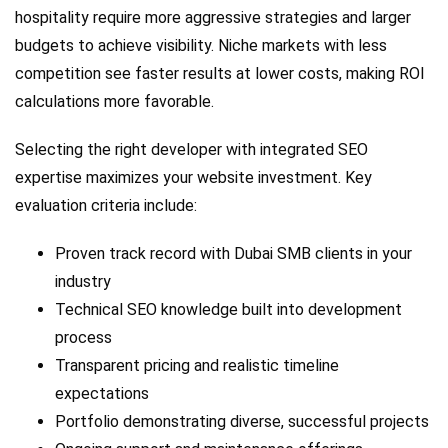
hospitality require more aggressive strategies and larger
budgets to achieve visibility. Niche markets with less
competition see faster results at lower costs, making ROI
calculations more favorable.
Selecting the right developer with integrated SEO
expertise maximizes your website investment. Key
evaluation criteria include:
Proven track record with Dubai SMB clients in your
industry
Technical SEO knowledge built into development
process
Transparent pricing and realistic timeline
expectations
Portfolio demonstrating diverse, successful projects