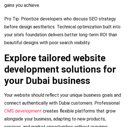
gains you achieve.
Pro Tip: Prioritize developers who discuss SEO strategy
before design aesthetics. Technical optimization built into
your site’s foundation delivers better long-term ROI than
beautiful designs with poor search visibility.
Explore tailored website
development solutions for
your Dubai business
Your website should reflect your unique business goals and
connect authentically with Dubai customers. Professional
CMS development
creates flexible platforms that grow
alongside your business, adapting to new products,
services, and market opportunities without requiring