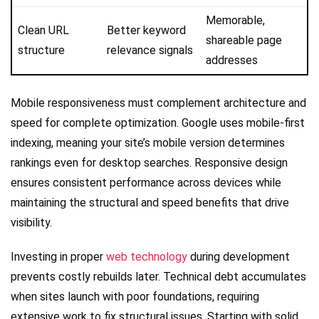
Memorable,
Clean URL
Better keyword
shareable page
structure
relevance signals
addresses
Mobile responsiveness must complement architecture and
speed for complete optimization. Google uses mobile-first
indexing, meaning your site’s mobile version determines
rankings even for desktop searches. Responsive design
ensures consistent performance across devices while
maintaining the structural and speed benefits that drive
visibility.
Investing in proper
web technology
during development
prevents costly rebuilds later. Technical debt accumulates
when sites launch with poor foundations, requiring
extensive work to fix structural issues. Starting with solid