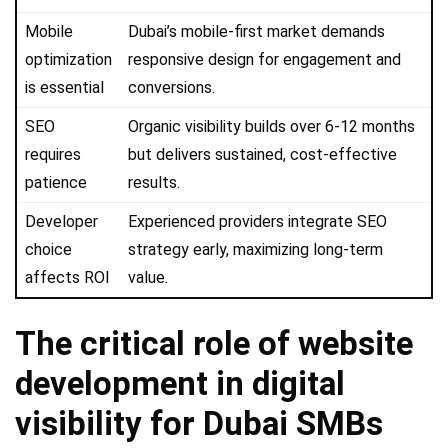
Mobile
Dubai’s mobile-first market demands
optimization
responsive design for engagement and
is essential
conversions.
SEO
Organic visibility builds over 6-12 months
requires
but delivers sustained, cost-effective
patience
results.
Developer
Experienced providers integrate SEO
choice
strategy early, maximizing long-term
affects ROI
value.
The critical role of website
development in digital
visibility for Dubai SMBs