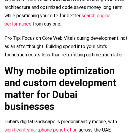
architecture and optimized code saves money long term
while positioning your site for better
search engine
performance
from day one.
Pro Tip: Focus on Core Web Vitals during development, not
as an afterthought. Building speed into your site’s
foundation costs less than retrofitting optimization later.
Why mobile optimization
and custom development
matter for Dubai
businesses
Dubai’s digital landscape is predominantly mobile, with
significant smartphone penetration
across the UAE