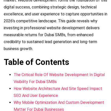
market. Website development forms the foundation of this
digital success, combining strategic design, technical
excellence, and user experience to capture opportunities in
2026’s competitive landscape. This guide reveals why
investing in professional website development delivers
measurable returns for Dubai SMBs, from enhanced
credibility to sustained lead generation and long-term
business growth.
Table of Contents
The Critical Role Of Website Development In Digital
Visibility For Dubai SMBs
How Website Architecture And Site Speed Impact
SEO And User Experience
Why Mobile Optimization And Custom Development
Matter For Dubai Businesses