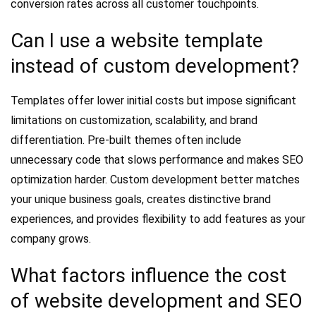
conversion rates across all customer touchpoints.
Can I use a website template
instead of custom development?
Templates offer lower initial costs but impose significant
limitations on customization, scalability, and brand
differentiation. Pre-built themes often include
unnecessary code that slows performance and makes SEO
optimization harder. Custom development better matches
your unique business goals, creates distinctive brand
experiences, and provides flexibility to add features as your
company grows.
What factors influence the cost
of website development and SEO