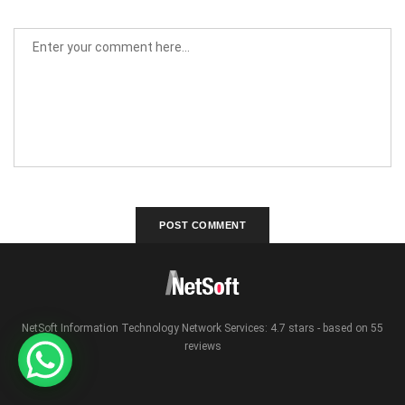
NetSoft Information Technology Network Services: 4.7 stars - based on 55
reviews