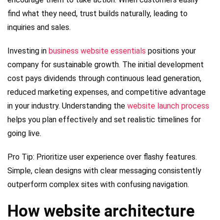
find what they need, trust builds naturally, leading to
inquiries and sales.
Investing in
business website essentials
positions your
company for sustainable growth. The initial development
cost pays dividends through continuous lead generation,
reduced marketing expenses, and competitive advantage
in your industry. Understanding the
website launch process
helps you plan effectively and set realistic timelines for
going live.
Pro Tip: Prioritize user experience over flashy features.
Simple, clean designs with clear messaging consistently
outperform complex sites with confusing navigation.
How website architecture