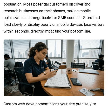
population. Most potential customers discover and
research businesses on their phones, making mobile
optimization non-negotiable for SMB success. Sites that
load slowly or display poorly on mobile devices lose visitors
within seconds, directly impacting your bottom line.
Custom web development aligns your site precisely to