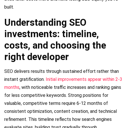
built.
Understanding SEO
investments: timeline,
costs, and choosing the
right developer
SEO delivers results through sustained effort rather than
instant gratification.
Initial improvements appear within 2-3
months
, with noticeable traffic increases and ranking gains
for less competitive keywords. Strong positions for
valuable, competitive terms require 6-12 months of
consistent optimization, content creation, and technical
refinement. This timeline reflects how search engines
evaluate sites, building trust gradually through