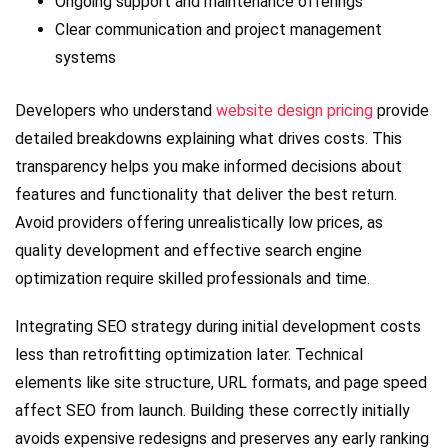
Ongoing support and maintenance offerings
Clear communication and project management
systems
Developers who understand
website design pricing
provide
detailed breakdowns explaining what drives costs. This
transparency helps you make informed decisions about
features and functionality that deliver the best return.
Avoid providers offering unrealistically low prices, as
quality development and effective search engine
optimization require skilled professionals and time.
Integrating SEO strategy during initial development costs
less than retrofitting optimization later. Technical
elements like site structure, URL formats, and page speed
affect SEO from launch. Building these correctly initially
avoids expensive redesigns and preserves any early ranking