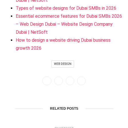
Dubai | NetSoft
Types of website designs for Dubai SMBs in 2026
Essential ecommerce features for Dubai SMBs 2026
– Web Design Dubai – Website Design Company
Dubai | NetSoft
How to design a website driving Dubai business
growth 2026
WEB DESIGN
RELATED POSTS