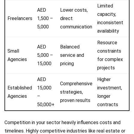
Limited
AED
Lower costs,
capacity,
Freelancers
1,500 –
direct
inconsistent
5,000
communication
availability
Resource
AED
Balanced
Small
constraints
5,000 –
service and
Agencies
for complex
15,000
pricing
projects
AED
Higher
Comprehensive
Established
15,000
investment,
strategies,
Agencies
–
longer
proven results
50,000+
contracts
Competition in your sector heavily influences costs and
timelines. Highly competitive industries like real estate or