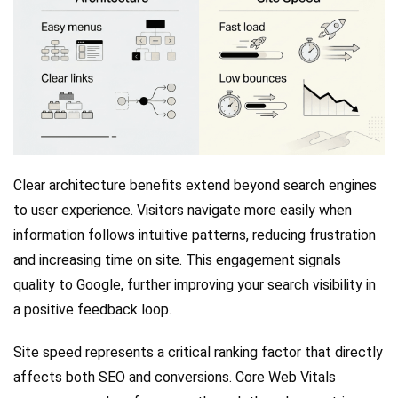
Clear architecture benefits extend beyond search engines
to user experience. Visitors navigate more easily when
information follows intuitive patterns, reducing frustration
and increasing time on site. This engagement signals
quality to Google, further improving your search visibility in
a positive feedback loop.
Site speed represents a critical ranking factor that directly
affects both SEO and conversions. Core Web Vitals