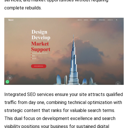
complete rebuilds.
Integrated SEO services ensure your site attracts qualified
traffic from day one, combining technical optimization with
strategic content that ranks for valuable search terms.
This dual focus on development excellence and search
visibility positions your business for sustained digital