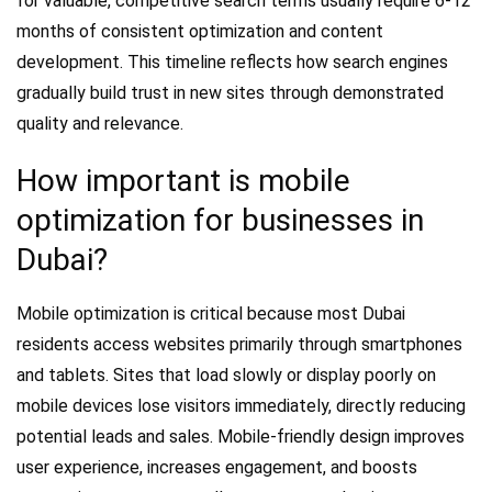
for valuable, competitive search terms usually require 6-12
months of consistent optimization and content
development. This timeline reflects how search engines
gradually build trust in new sites through demonstrated
quality and relevance.
How important is mobile
optimization for businesses in
Dubai?
Mobile optimization is critical because most Dubai
residents access websites primarily through smartphones
and tablets. Sites that load slowly or display poorly on
mobile devices lose visitors immediately, directly reducing
potential leads and sales. Mobile-friendly design improves
user experience, increases engagement, and boosts