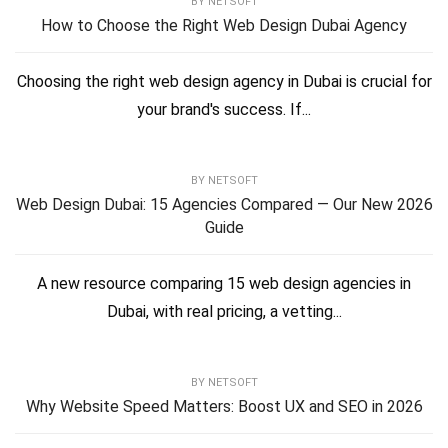
BY
NETSOFT
How to Choose the Right Web Design Dubai Agency
Choosing the right web design agency in Dubai is crucial for
your brand's success. If...
BY
NETSOFT
Web Design Dubai: 15 Agencies Compared — Our New 2026
Guide
A new resource comparing 15 web design agencies in
Dubai, with real pricing, a vetting...
BY
NETSOFT
Why Website Speed Matters: Boost UX and SEO in 2026