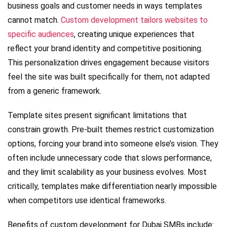
business goals and customer needs in ways templates
cannot match.
Custom development tailors websites to
specific audiences
, creating unique experiences that
reflect your brand identity and competitive positioning.
This personalization drives engagement because visitors
feel the site was built specifically for them, not adapted
from a generic framework.
Template sites present significant limitations that
constrain growth. Pre-built themes restrict customization
options, forcing your brand into someone else’s vision. They
often include unnecessary code that slows performance,
and they limit scalability as your business evolves. Most
critically, templates make differentiation nearly impossible
when competitors use identical frameworks.
Benefits of custom development for Dubai SMBs include: