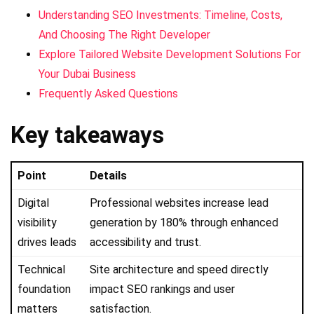
Understanding SEO Investments: Timeline, Costs,
And Choosing The Right Developer
Explore Tailored Website Development Solutions For
Your Dubai Business
Frequently Asked Questions
Key takeaways
Point
Details
Digital
Professional websites increase lead
visibility
generation by 180% through enhanced
drives leads
accessibility and trust.
Technical
Site architecture and speed directly
foundation
impact SEO rankings and user
matters
satisfaction.