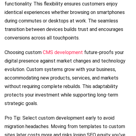
functionality. This flexibility ensures customers enjoy
identical experiences whether browsing on smartphones
during commutes or desktops at work. The seamless
transition between devices builds trust and encourages
conversions across all touchpoints.
Choosing custom
CMS development
future-proofs your
digital presence against market changes and technology
evolution. Custom systems grow with your business,
accommodating new products, services, and markets
without requiring complete rebuilds. This adaptability
protects your investment while supporting long-term
strategic goals.
Pro Tip: Select custom development early to avoid
migration headaches. Moving from templates to custom
sites later costs more and risks losing SEO equity you’ve