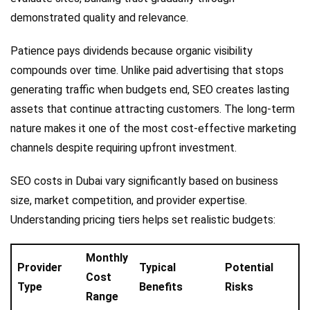
demonstrated quality and relevance.
Patience pays dividends because organic visibility
compounds over time. Unlike paid advertising that stops
generating traffic when budgets end, SEO creates lasting
assets that continue attracting customers. The long-term
nature makes it one of the most cost-effective marketing
channels despite requiring upfront investment.
SEO costs in Dubai vary significantly based on business
size, market competition, and provider expertise.
Understanding pricing tiers helps set realistic budgets:
Monthly
Provider
Typical
Potential
Cost
Type
Benefits
Risks
Range