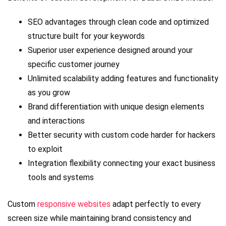
SEO advantages through clean code and optimized
structure built for your keywords
Superior user experience designed around your
specific customer journey
Unlimited scalability adding features and functionality
as you grow
Brand differentiation with unique design elements
and interactions
Better security with custom code harder for hackers
to exploit
Integration flexibility connecting your exact business
tools and systems
Custom
responsive websites
adapt perfectly to every
screen size while maintaining brand consistency and