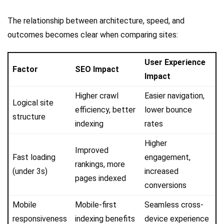
The relationship between architecture, speed, and
outcomes becomes clear when comparing sites:
User Experience
Factor
SEO Impact
Impact
Higher crawl
Easier navigation,
Logical site
efficiency, better
lower bounce
structure
indexing
rates
Higher
Improved
Fast loading
engagement,
rankings, more
(under 3s)
increased
pages indexed
conversions
Mobile
Mobile-first
Seamless cross-
responsiveness
indexing benefits
device experience