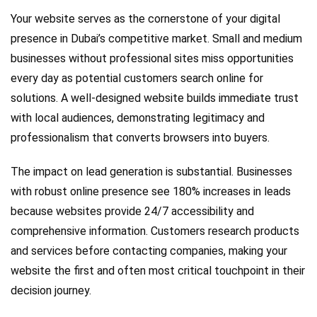
Your website serves as the cornerstone of your digital
presence in Dubai’s competitive market. Small and medium
businesses without professional sites miss opportunities
every day as potential customers search online for
solutions. A well-designed website builds immediate trust
with local audiences, demonstrating legitimacy and
professionalism that converts browsers into buyers.
The impact on lead generation is substantial. Businesses
with robust online presence see 180% increases in leads
because websites provide 24/7 accessibility and
comprehensive information. Customers research products
and services before contacting companies, making your
website the first and often most critical touchpoint in their
decision journey.