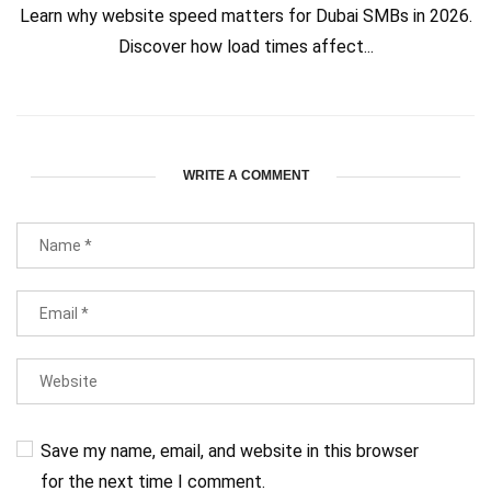
Learn why website speed matters for Dubai SMBs in 2026.
Discover how load times affect...
WRITE A COMMENT
Save my name, email, and website in this browser
for the next time I comment.