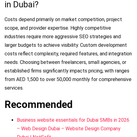
in Dubai?
Costs depend primarily on market competition, project
scope, and provider expertise. Highly competitive
industries require more aggressive SEO strategies and
larger budgets to achieve visibility. Custom development
costs reflect complexity, required features, and integration
needs. Choosing between freelancers, small agencies, or
established firms significantly impacts pricing, with ranges
from AED 1,500 to over 50,000 monthly for comprehensive
services.
Recommended
Business website essentials for Dubai SMBs in 2026
– Web Design Dubai – Website Design Company