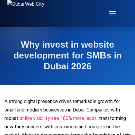
Toggle
Navigat
Why invest in website
development for SMBs in
Dubai 2026
A strong digital presence drives remarkable growth for
small and medium businesses in Dubai. Companies with
robust
online visibility see 180% more leads
, transforming
how they connect with customers and compete in the