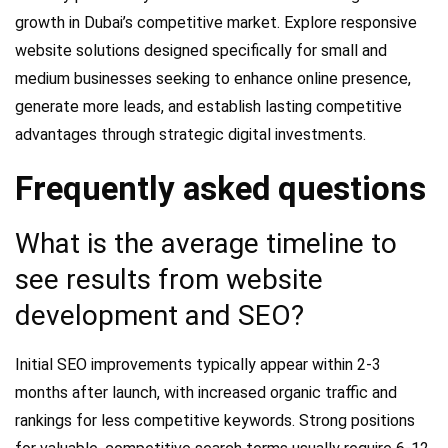
growth in Dubai’s competitive market. Explore responsive
website solutions designed specifically for small and
medium businesses seeking to enhance online presence,
generate more leads, and establish lasting competitive
advantages through strategic digital investments.
Frequently asked questions
What is the average timeline to
see results from website
development and SEO?
Initial SEO improvements typically appear within 2-3
months after launch, with increased organic traffic and
rankings for less competitive keywords. Strong positions