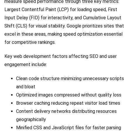
measure speed performance through three key metrics:
Largest Contentful Paint (LCP) for loading speed, First
Input Delay (FID) for interactivity, and Cumulative Layout
Shift (CLS) for visual stability. Google prioritizes sites that
excel in these areas, making speed optimization essential
for competitive rankings.
Key web development factors affecting SEO and user
engagement include:
Clean code structure minimizing unnecessary scripts
and bloat
Optimized images compressed without quality loss
Browser caching reducing repeat visitor load times
Content delivery networks distributing resources
geographically
Minified CSS and JavaScript files for faster parsing