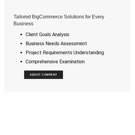
Tailored BigCommerce Solutions for Every
Business
Client Goals Analysis
Business Needs Assessment
Project Requirements Understanding
Comprehensive Examination
ABOUT COMPANY