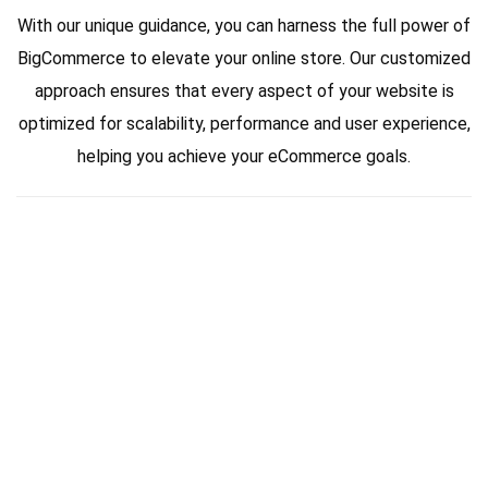
With our unique guidance, you can harness the full power of
BigCommerce to elevate your online store. Our customized
approach ensures that every aspect of your website is
optimized for scalability, performance and user experience,
helping you achieve your eCommerce goals.