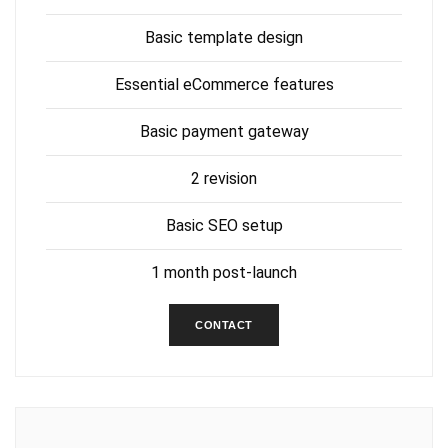
Basic template design
Essential eCommerce features
Basic payment gateway
2 revision
Basic SEO setup
1 month post-launch
CONTACT