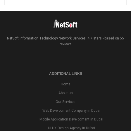
NetSoft Information Technology Network Services: 4.7 stars - based on 55
reviews
ADDITIONAL LINKS
Home
About us
Our Services
Web Development Company in Dubai
Mobile Application Development in Dubai
UI UX Design Agency in Dubai