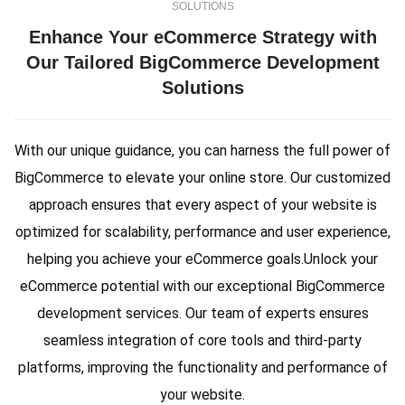
SOLUTIONS
Enhance Your eCommerce Strategy with
Our Tailored BigCommerce Development
Solutions
With our unique guidance, you can harness the full power of
BigCommerce to elevate your online store. Our customized
approach ensures that every aspect of your website is
optimized for scalability, performance and user experience,
helping you achieve your eCommerce goals.Unlock your
eCommerce potential with our exceptional BigCommerce
development services. Our team of experts ensures
seamless integration of core tools and third-party
platforms, improving the functionality and performance of
your website.