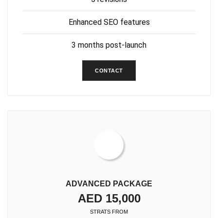
Enhanced SEO features
3 months post-launch
CONTACT
ADVANCED PACKAGE
AED 15,000
STRATS FROM