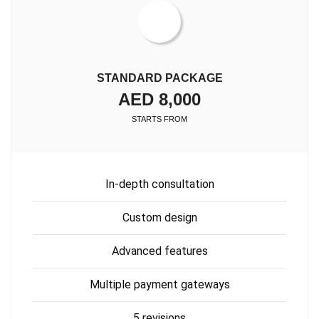
STANDARD PACKAGE
AED 8,000
STARTS FROM
In-depth consultation
Custom design
Advanced features
Multiple payment gateways
5 revisions