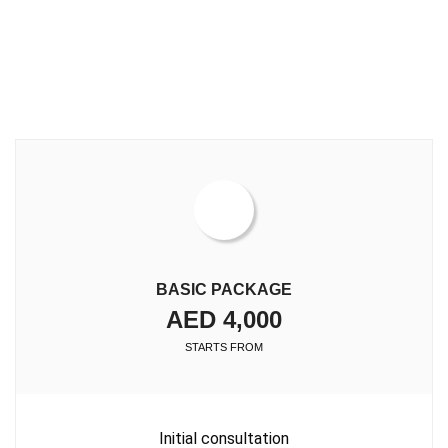
BASIC PACKAGE
AED 4,000
STARTS FROM
Initial consultation