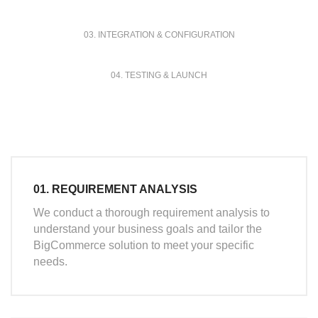
03. INTEGRATION & CONFIGURATION
04. TESTING & LAUNCH
01. REQUIREMENT ANALYSIS
We conduct a thorough requirement analysis to
understand your business goals and tailor the
BigCommerce solution to meet your specific
needs.