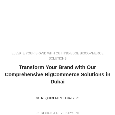
ELEVATE YOUR BRAND WITH CUTTING-EDGE BIGCOMMERCE
SOLUTIONS
Transform Your Brand with Our
Comprehensive BigCommerce Solutions in
Dubai
01. REQUIREMENT ANALYSIS
02. DESIGN & DEVELOPMENT