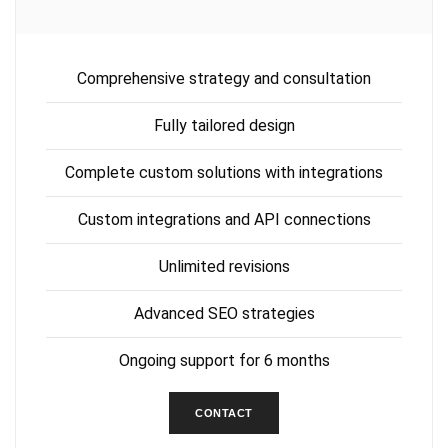
Comprehensive strategy and consultation
Fully tailored design
Complete custom solutions with integrations
Custom integrations and API connections
Unlimited revisions
Advanced SEO strategies
Ongoing support for 6 months
CONTACT