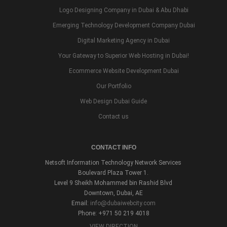
Logo Designing Company in Dubai & Abu Dhabi
Emerging Technology Development Company Dubai
Digital Marketing Agency in Dubai
Your Gateway to Superior Web Hosting in Dubai!
Ecommerce Website Development Dubai
Our Portfolio
Web Design Dubai Guide
Contact us
CONTACT INFO
Netsoft Information Technology Network Services
Boulevard Plaza Tower 1.
Level 9 Sheikh Mohammed bin Rashid Blvd
Downtown, Dubai, AE
Email:
info@dubaiwebcity.com
Phone: +971 50 219 4018
VIEW DIRECTION