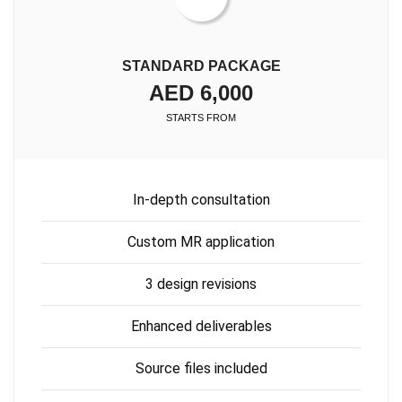
STANDARD PACKAGE
AED 6,000
STARTS FROM
In-depth consultation
Custom MR application
3 design revisions
Enhanced deliverables
Source files included