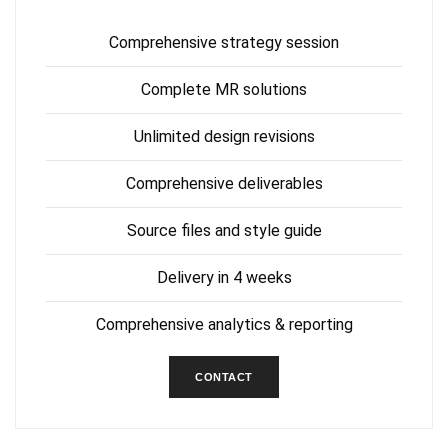
Comprehensive strategy session
Complete MR solutions
Unlimited design revisions
Comprehensive deliverables
Source files and style guide
Delivery in 4 weeks
Comprehensive analytics & reporting
CONTACT