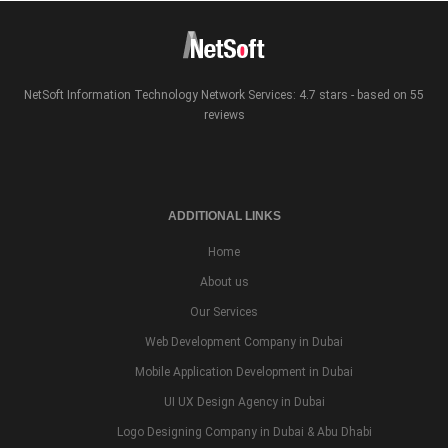
NetSoft Information Technology Network Services: 4.7 stars - based on 55
reviews
ADDITIONAL LINKS
Home
About us
Our Services
Web Development Company in Dubai
Mobile Application Development in Dubai
UI UX Design Agency in Dubai
Logo Designing Company in Dubai & Abu Dhabi