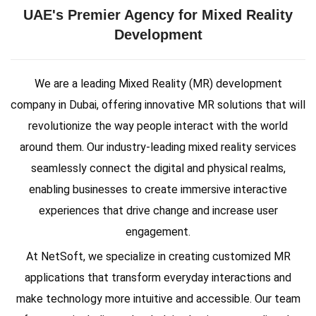
UAE's Premier Agency for Mixed Reality
Development
We are a leading Mixed Reality (MR) development
company in Dubai, offering innovative MR solutions that will
revolutionize the way people interact with the world
around them. Our industry-leading mixed reality services
seamlessly connect the digital and physical realms,
enabling businesses to create immersive interactive
experiences that drive change and increase user
engagement.
At NetSoft, we specialize in creating customized MR
applications that transform everyday interactions and
make technology more intuitive and accessible. Our team