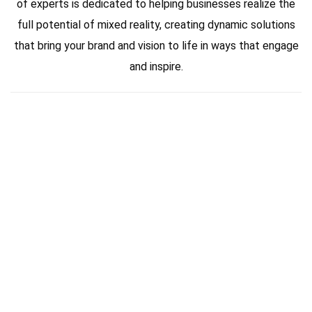
of experts is dedicated to helping businesses realize the
full potential of mixed reality, creating dynamic solutions
that bring your brand and vision to life in ways that engage
and inspire.