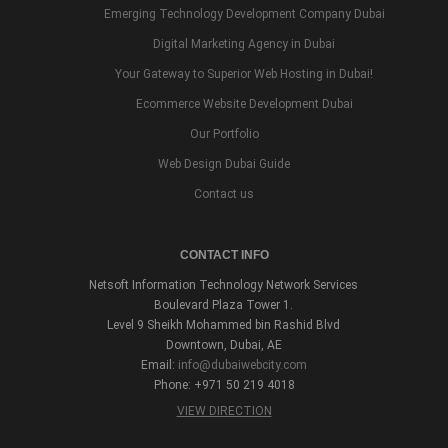
Emerging Technology Development Company Dubai
Digital Marketing Agency in Dubai
Your Gateway to Superior Web Hosting in Dubai!
Ecommerce Website Development Dubai
Our Portfolio
Web Design Dubai Guide
Contact us
CONTACT INFO
Netsoft Information Technology Network Services
Boulevard Plaza Tower 1.
Level 9 Sheikh Mohammed bin Rashid Blvd
Downtown, Dubai, AE
Email:
info@dubaiwebcity.com
Phone: +971 50 219 4018
VIEW DIRECTION