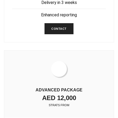
Delivery in 3 weeks
Enhanced reporting
CONTACT
ADVANCED PACKAGE
AED 12,000
STRATS FROM