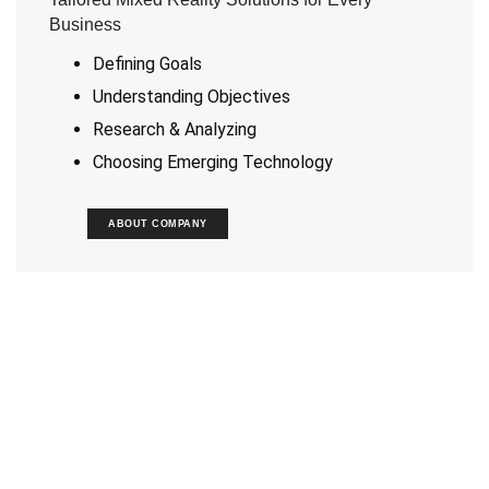
Business
Defining Goals
Understanding Objectives
Research & Analyzing
Choosing Emerging Technology
ABOUT COMPANY