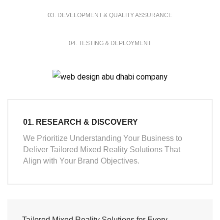
03. DEVELOPMENT & QUALITY ASSURANCE
04. TESTING & DEPLOYMENT
01. RESEARCH & DISCOVERY
We Prioritize Understanding Your Business to
Deliver Tailored Mixed Reality Solutions That
Align with Your Brand Objectives.
Tailored Mixed Reality Solutions for Every