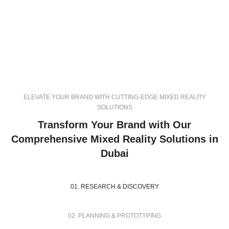
ELEVATE YOUR BRAND WITH CUTTING-EDGE MIXED REALITY
SOLUTIONS
Transform Your Brand with Our
Comprehensive Mixed Reality Solutions in
Dubai
01. RESEARCH & DISCOVERY
02. PLANNING & PROTOTYPING