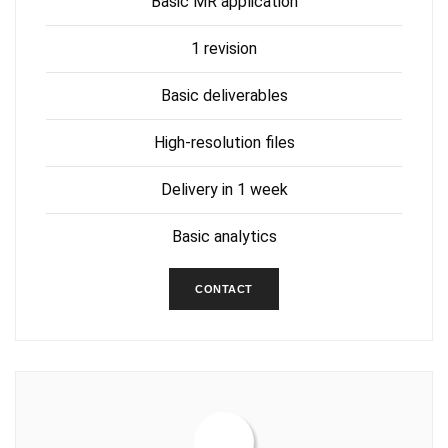
Basic MR application
1 revision
Basic deliverables
High-resolution files
Delivery in 1 week
Basic analytics
CONTACT