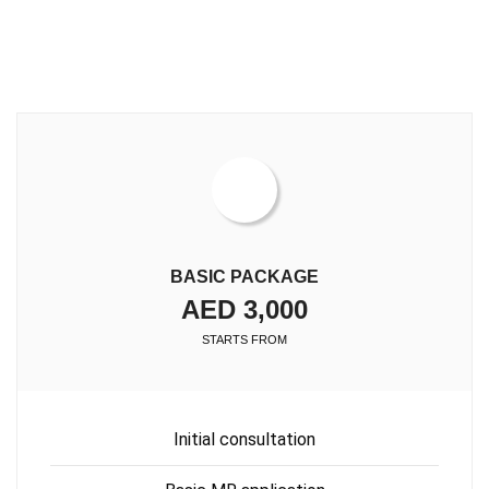
BASIC PACKAGE
AED 3,000
STARTS FROM
Initial consultation