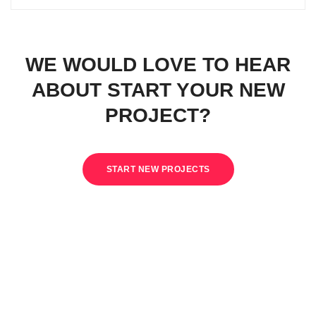
WE WOULD LOVE TO HEAR
ABOUT START YOUR NEW
PROJECT?
START NEW PROJECTS