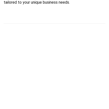
tailored to your unique business needs.