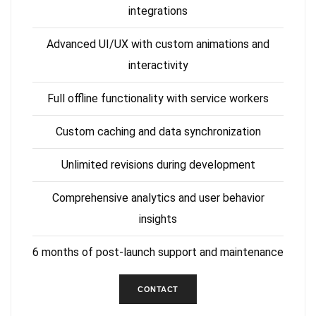
integrations
Advanced UI/UX with custom animations and
interactivity
Full offline functionality with service workers
Custom caching and data synchronization
Unlimited revisions during development
Comprehensive analytics and user behavior
insights
6 months of post-launch support and maintenance
CONTACT