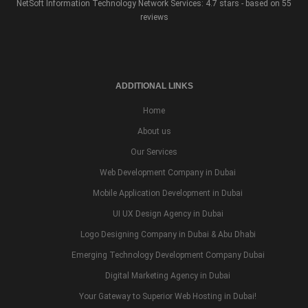
NetSoft Information Technology Network Services: 4.7 stars - based on 55
reviews
ADDITIONAL LINKS
Home
About us
Our Services
Web Development Company in Dubai
Mobile Application Development in Dubai
UI UX Design Agency in Dubai
Logo Designing Company in Dubai & Abu Dhabi
Emerging Technology Development Company Dubai
Digital Marketing Agency in Dubai
Your Gateway to Superior Web Hosting in Dubai!