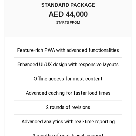
STANDARD PACKAGE
AED 44,000
STARTS FROM
Feature-rich PWA with advanced functionalities
Enhanced UI/UX design with responsive layouts
Offline access for most content
Advanced caching for faster load times
2 rounds of revisions
Advanced analytics with real-time reporting
3 months of post-launch support