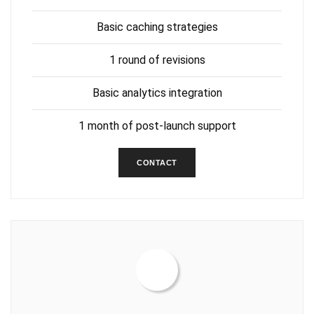
Basic caching strategies
1 round of revisions
Basic analytics integration
1 month of post-launch support
CONTACT