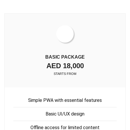
BASIC PACKAGE
AED 18,000
STARTS FROM
Simple PWA with essential features
Basic UI/UX design
Offline access for limited content