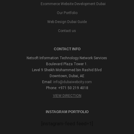
Ecommerce Website Development Dubai
Our Portfolio
Web Design Dubai Guide
Contact us
CONTACT INFO
Netsoft Information Technology Network Services
Boulevard Plaza Tower 1.
Level 9 Sheikh Mohammed bin Rashid Blvd
Downtown, Dubai, AE
Email:
info@dubaiwebcity.com
Phone: +971 50 219 4018
VIEW DIRECTION
INSTAGRAM PORTFOLIO
[instagram-feed feed=1]