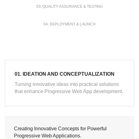
03. QUALITY ASSURANCE & TESTING
04. DEPLOYMENT & LAUNCH
01. IDEATION AND CONCEPTUALIZATION
Turning innovative ideas into practical solutions
that enhance Progressive Web App development.
Creating Innovative Concepts for Powerful
Progressive Web Applications.