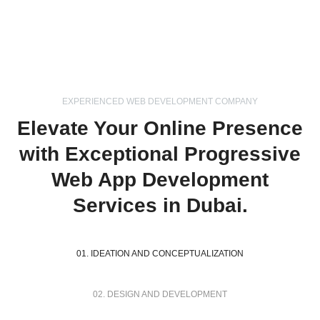
EXPERIENCED WEB DEVELOPMENT COMPANY
Elevate Your Online Presence
with Exceptional Progressive
Web App Development
Services in Dubai.
01. IDEATION AND CONCEPTUALIZATION
02. DESIGN AND DEVELOPMENT