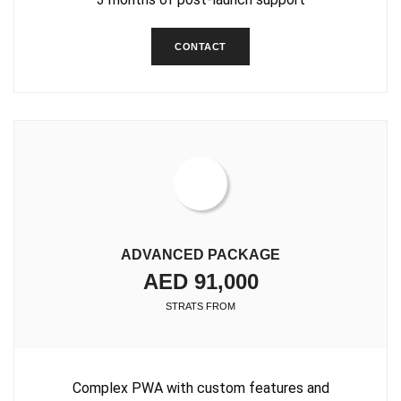
CONTACT
ADVANCED PACKAGE
AED 91,000
STRATS FROM
Complex PWA with custom features and