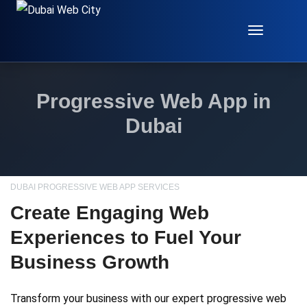
Toggle
Navigat
Progressive Web App in
Dubai
DUBAI PROGRESSIVE WEB APP SERVICES
Create Engaging Web
Experiences to Fuel Your
Business Growth
Transform your business with our expert progressive web