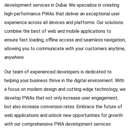
development services in Dubai. We specialize in creating
high-performance PWAs that deliver an exceptional user
experience across all devices and platforms. Our solutions
combine the best of web and mobile applications to
ensure fast loading, offline access and seamless navigation,
allowing you to communicate with your customers anytime,
anywhere.
Our team of experienced developers is dedicated to
helping your business thrive in the digital environment. With
a focus on modern design and cutting-edge technology, we
develop PWAs that not only increase user engagement,
but also increase conversion rates. Embrace the future of
web applications and unlock new opportunities for growth
with our comprehensive PWA development services