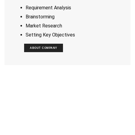
Requirement Analysis
Brainstorming
Market Research
Setting Key Objectives
ABOUT COMPANY