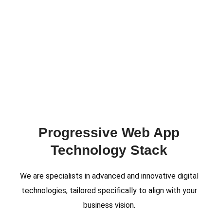
Progressive Web App
Technology Stack
We are specialists in advanced and innovative digital
technologies, tailored specifically to align with your
business vision.