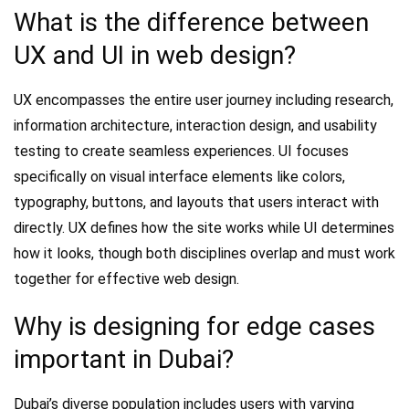
What is the difference between
UX and UI in web design?
UX encompasses the entire user journey including research,
information architecture, interaction design, and usability
testing to create seamless experiences. UI focuses
specifically on visual interface elements like colors,
typography, buttons, and layouts that users interact with
directly. UX defines how the site works while UI determines
how it looks, though both disciplines overlap and must work
together for effective web design.
Why is designing for edge cases
important in Dubai?
Dubai’s diverse population includes users with varying