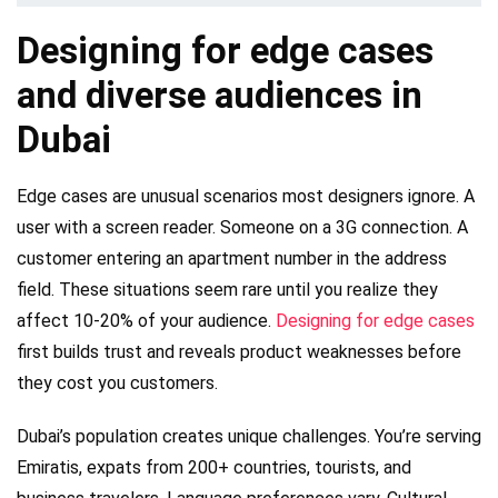
Designing for edge cases
and diverse audiences in
Dubai
Edge cases are unusual scenarios most designers ignore. A
user with a screen reader. Someone on a 3G connection. A
customer entering an apartment number in the address
field. These situations seem rare until you realize they
affect 10-20% of your audience.
Designing for edge cases
first builds trust and reveals product weaknesses before
they cost you customers.
Dubai’s population creates unique challenges. You’re serving
Emiratis, expats from 200+ countries, tourists, and