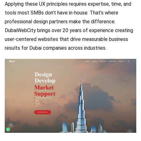
Applying these UX principles requires expertise, time, and
tools most SMBs don’t have in-house. That’s where
professional design partners make the difference.
DubaiWebCity brings over 20 years of experience creating
user-centered websites that drive measurable business
results for Dubai companies across industries.