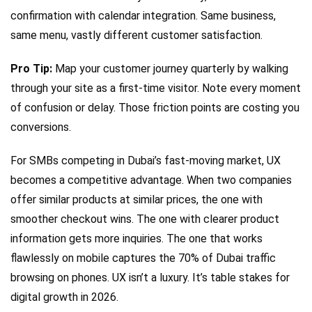
confirmation with calendar integration. Same business,
same menu, vastly different customer satisfaction.
Pro Tip:
Map your customer journey quarterly by walking
through your site as a first-time visitor. Note every moment
of confusion or delay. Those friction points are costing you
conversions.
For SMBs competing in Dubai’s fast-moving market, UX
becomes a competitive advantage. When two companies
offer similar products at similar prices, the one with
smoother checkout wins. The one with clearer product
information gets more inquiries. The one that works
flawlessly on mobile captures the 70% of Dubai traffic
browsing on phones. UX isn’t a luxury. It’s table stakes for
digital growth in 2026.