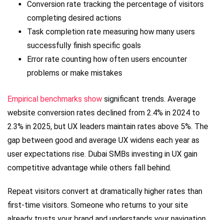
Conversion rate tracking the percentage of visitors
completing desired actions
Task completion rate measuring how many users
successfully finish specific goals
Error rate counting how often users encounter
problems or make mistakes
Empirical benchmarks show
significant trends. Average
website conversion rates declined from 2.4% in 2024 to
2.3% in 2025, but UX leaders maintain rates above 5%. The
gap between good and average UX widens each year as
user expectations rise. Dubai SMBs investing in UX gain
competitive advantage while others fall behind.
Repeat visitors convert at dramatically higher rates than
first-time visitors. Someone who returns to your site
already trusts your brand and understands your navigation.