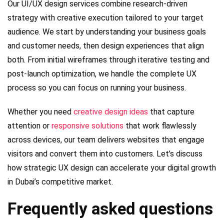
Our UI/UX design services combine research-driven
strategy with creative execution tailored to your target
audience. We start by understanding your business goals
and customer needs, then design experiences that align
both. From initial wireframes through iterative testing and
post-launch optimization, we handle the complete UX
process so you can focus on running your business.
Whether you need
creative design ideas
that capture
attention or
responsive solutions
that work flawlessly
across devices, our team delivers websites that engage
visitors and convert them into customers. Let’s discuss
how strategic UX design can accelerate your digital growth
in Dubai’s competitive market.
Frequently asked questions