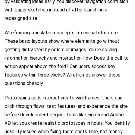
by validating ideas early. You discover navigation confusion
with paper sketches instead of after launching a
redesigned site.
Wireframing translates concepts into visual structure.
These basic layouts show where elements go without
getting distracted by colors or images. You’re solving
information hierarchy and interaction flow. Does the call-to-
action appear above the fold? Can users access key
features within three clicks? Wireframes answer these
questions cheaply.
Prototyping adds interactivity to wireframes. Users can
click through flows, test features, and experience the site
before development begins. Tools like Figma and Adobe
XD let you create realistic prototypes in hours. You identify
usability issues when fixing them costs time, not money.