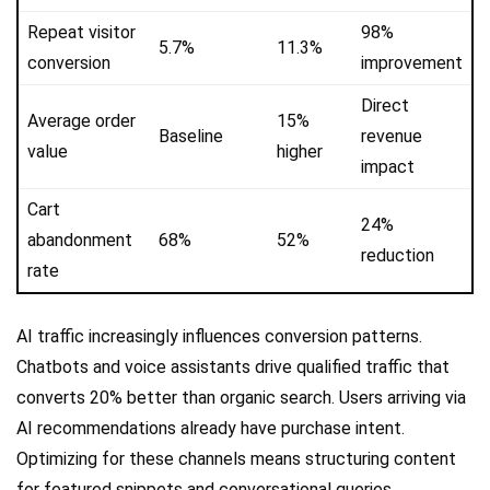
Repeat visitor
98%
5.7%
11.3%
conversion
improvement
Direct
Average order
15%
Baseline
revenue
value
higher
impact
Cart
24%
abandonment
68%
52%
reduction
rate
AI traffic increasingly influences conversion patterns.
Chatbots and voice assistants drive qualified traffic that
converts 20% better than organic search. Users arriving via
AI recommendations already have purchase intent.
Optimizing for these channels means structuring content
for featured snippets and conversational queries.