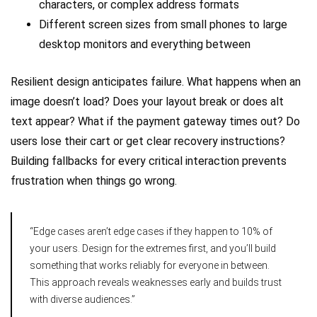
characters, or complex address formats
Different screen sizes from small phones to large
desktop monitors and everything between
Resilient design anticipates failure. What happens when an
image doesn’t load? Does your layout break or does alt
text appear? What if the payment gateway times out? Do
users lose their cart or get clear recovery instructions?
Building fallbacks for every critical interaction prevents
frustration when things go wrong.
“Edge cases aren’t edge cases if they happen to 10% of
your users. Design for the extremes first, and you’ll build
something that works reliably for everyone in between.
This approach reveals weaknesses early and builds trust
with diverse audiences.”