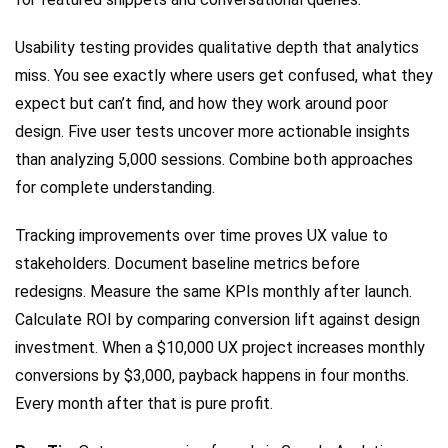
Usability testing provides qualitative depth that analytics
miss. You see exactly where users get confused, what they
expect but can’t find, and how they work around poor
design. Five user tests uncover more actionable insights
than analyzing 5,000 sessions. Combine both approaches
for complete understanding.
Tracking improvements over time proves UX value to
stakeholders. Document baseline metrics before
redesigns. Measure the same KPIs monthly after launch.
Calculate ROI by comparing conversion lift against design
investment. When a $10,000 UX project increases monthly
conversions by $3,000, payback happens in four months.
Every month after that is pure profit.