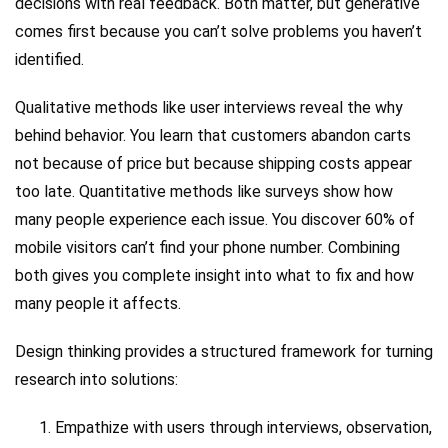
decisions with real feedback. Both matter, but generative
comes first because you can’t solve problems you haven’t
identified.
Qualitative methods like user interviews reveal the why
behind behavior. You learn that customers abandon carts
not because of price but because shipping costs appear
too late. Quantitative methods like surveys show how
many people experience each issue. You discover 60% of
mobile visitors can’t find your phone number. Combining
both gives you complete insight into what to fix and how
many people it affects.
Design thinking provides a structured framework for turning
research into solutions:
Empathize with users through interviews, observation,