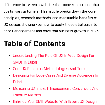
difference between a website that converts and one that
costs you customers. This article breaks down the core
principles, research methods, and measurable benefits of
UX design, showing you how to apply these strategies to
boost engagement and drive real business growth in 2026.
Table of Contents
Understanding The Role Of UX In Web Design For
SMBs In Dubai
Core UX Research Methodologies And Tools
Designing For Edge Cases And Diverse Audiences In
Dubai
Measuring UX Impact: Engagement, Conversion, And
Usability Metrics
Enhance Your SMB Website With Expert UX Design