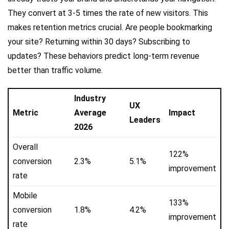
They convert at 3-5 times the rate of new visitors. This
makes retention metrics crucial. Are people bookmarking
your site? Returning within 30 days? Subscribing to
updates? These behaviors predict long-term revenue
better than traffic volume.
Industry
UX
Metric
Average
Impact
Leaders
2026
Overall
122%
conversion
2.3%
5.1%
improvement
rate
Mobile
133%
conversion
1.8%
4.2%
improvement
rate