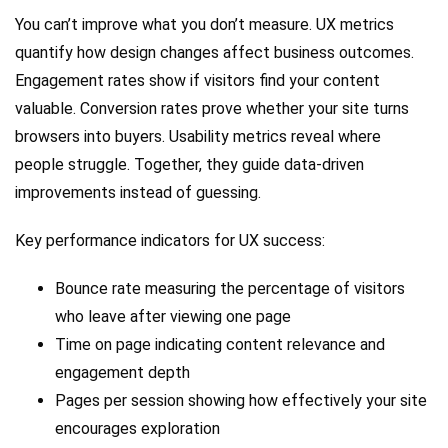
You can’t improve what you don’t measure. UX metrics
quantify how design changes affect business outcomes.
Engagement rates show if visitors find your content
valuable. Conversion rates prove whether your site turns
browsers into buyers. Usability metrics reveal where
people struggle. Together, they guide data-driven
improvements instead of guessing.
Key performance indicators for UX success:
Bounce rate measuring the percentage of visitors
who leave after viewing one page
Time on page indicating content relevance and
engagement depth
Pages per session showing how effectively your site
encourages exploration