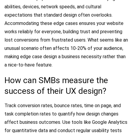
abilities, devices, network speeds, and cultural
expectations that standard design often overlooks.
Accommodating these edge cases ensures your website
works reliably for everyone, building trust and preventing
lost conversions from frustrated users. What seems like an
unusual scenario often affects 10-20% of your audience,
making edge case design a business necessity rather than
a nice-to-have feature.
How can SMBs measure the
success of their UX design?
Track conversion rates, bounce rates, time on page, and
task completion rates to quantify how design changes
affect business outcomes. Use tools like Google Analytics
for quantitative data and conduct regular usability tests