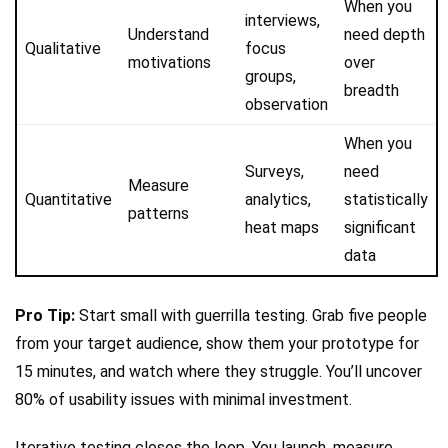
When you
interviews,
Understand
need depth
Qualitative
focus
motivations
over
groups,
breadth
observation
When you
Surveys,
need
Measure
Quantitative
analytics,
statistically
patterns
heat maps
significant
data
Pro Tip:
Start small with guerrilla testing. Grab five people
from your target audience, show them your prototype for
15 minutes, and watch where they struggle. You’ll uncover
80% of usability issues with minimal investment.
Iterative testing closes the loop. You launch, measure,