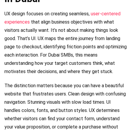
UX design focuses on creating seamless,
user-centered
experiences
that align business objectives with what
visitors actually want. It’s not about making things look
good. That’s UI. UX maps the entire journey from landing
page to checkout, identifying friction points and optimizing
each interaction. For Dubai SMBs, this means
understanding how your target customers think, what
motivates their decisions, and where they get stuck.
The distinction matters because you can have a beautiful
website that frustrates users. Clean design with confusing
navigation. Stunning visuals with slow load times. UI
handles colors, fonts, and button styles. UX determines
whether visitors can find your contact form, understand
your value proposition, or complete a purchase without