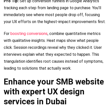
Pro Tip:
Set up conversion funnels in Google Analytics
tracking each step from landing page to purchase. You’ll
immediately see where most people drop off, focusing
your UX efforts on the highest-impact improvements first.
For
boosting conversions
, combine quantitative metrics
with qualitative insights. Heat maps show what people
click. Session recordings reveal why they clicked it. User
interviews explain what they expected to happen. This
triangulation identifies root causes instead of symptoms,
leading to solutions that actually work.
Enhance your SMB website
with expert UX design
services in Dubai