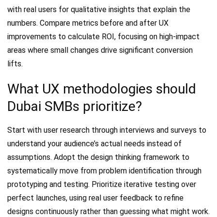
with real users for qualitative insights that explain the
numbers. Compare metrics before and after UX
improvements to calculate ROI, focusing on high-impact
areas where small changes drive significant conversion
lifts.
What UX methodologies should
Dubai SMBs prioritize?
Start with user research through interviews and surveys to
understand your audience’s actual needs instead of
assumptions. Adopt the design thinking framework to
systematically move from problem identification through
prototyping and testing. Prioritize iterative testing over
perfect launches, using real user feedback to refine
designs continuously rather than guessing what might work.