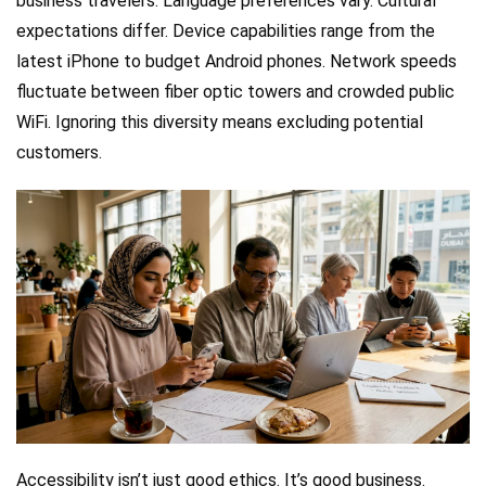
business travelers. Language preferences vary. Cultural
expectations differ. Device capabilities range from the
latest iPhone to budget Android phones. Network speeds
fluctuate between fiber optic towers and crowded public
WiFi. Ignoring this diversity means excluding potential
customers.
Accessibility isn’t just good ethics. It’s good business.