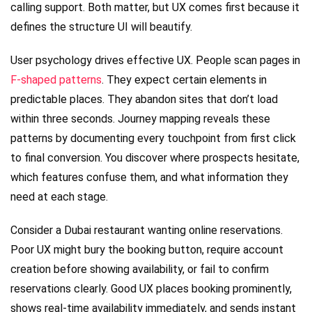
calling support. Both matter, but UX comes first because it
defines the structure UI will beautify.
User psychology drives effective UX. People scan pages in
F-shaped patterns
. They expect certain elements in
predictable places. They abandon sites that don’t load
within three seconds. Journey mapping reveals these
patterns by documenting every touchpoint from first click
to final conversion. You discover where prospects hesitate,
which features confuse them, and what information they
need at each stage.
Consider a Dubai restaurant wanting online reservations.
Poor UX might bury the booking button, require account
creation before showing availability, or fail to confirm
reservations clearly. Good UX places booking prominently,
shows real-time availability immediately, and sends instant