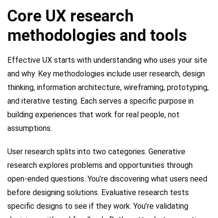
Core UX research
methodologies and tools
Effective UX starts with understanding who uses your site
and why. Key methodologies include user research, design
thinking, information architecture, wireframing, prototyping,
and iterative testing. Each serves a specific purpose in
building experiences that work for real people, not
assumptions.
User research splits into two categories. Generative
research explores problems and opportunities through
open-ended questions. You’re discovering what users need
before designing solutions. Evaluative research tests
specific designs to see if they work. You’re validating