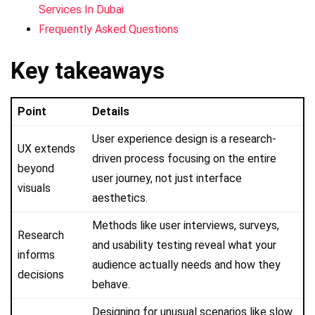
Services In Dubai
Frequently Asked Questions
Key takeaways
Point
Details
User experience design is a research-
UX extends
driven process focusing on the entire
beyond
user journey, not just interface
visuals
aesthetics.
Methods like user interviews, surveys,
Research
and usability testing reveal what your
informs
audience actually needs and how they
decisions
behave.
Designing for unusual scenarios like slow