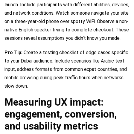
launch. Include participants with different abilities, devices,
and network conditions. Watch someone navigate your site
on a three-year-old phone over spotty WiFi. Observe a non-
native English speaker trying to complete checkout. These
sessions reveal assumptions you didn’t know you made.
Pro Tip:
Create a testing checklist of edge cases specific
to your Dubai audience. Include scenarios like Arabic text
input, address formats from common expat countries, and
mobile browsing during peak traffic hours when networks
slow down.
Measuring UX impact:
engagement, conversion,
and usability metrics