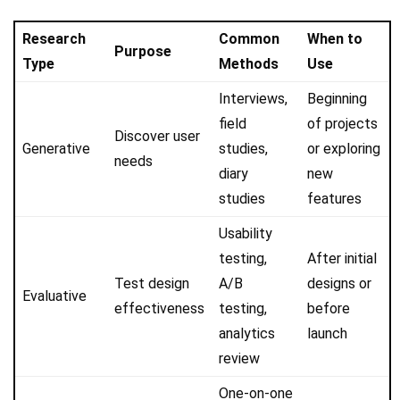
Research
Common
When to
Purpose
Type
Methods
Use
Interviews,
Beginning
field
of projects
Discover user
Generative
studies,
or exploring
needs
diary
new
studies
features
Usability
testing,
After initial
Test design
A/B
designs or
Evaluative
effectiveness
testing,
before
analytics
launch
review
One-on-one