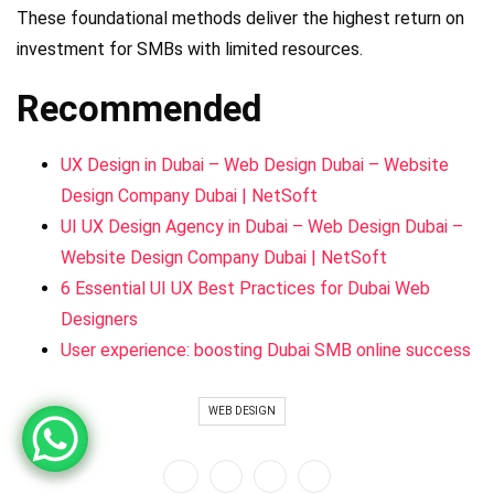
These foundational methods deliver the highest return on
investment for SMBs with limited resources.
Recommended
UX Design in Dubai – Web Design Dubai – Website
Design Company Dubai | NetSoft
UI UX Design Agency in Dubai – Web Design Dubai –
Website Design Company Dubai | NetSoft
6 Essential UI UX Best Practices for Dubai Web
Designers
User experience: boosting Dubai SMB online success
WEB DESIGN