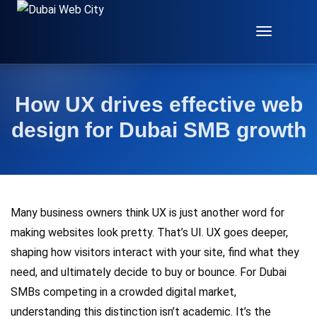
Toggle
Navigat
How UX drives effective web
design for Dubai SMB growth
Many business owners think UX is just another word for
making websites look pretty. That’s UI. UX goes deeper,
shaping how visitors interact with your site, find what they
need, and ultimately decide to buy or bounce. For Dubai
SMBs competing in a crowded digital market,
understanding this distinction isn’t academic. It’s the