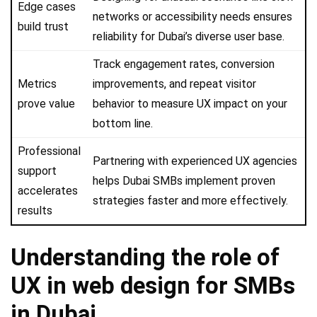
Edge cases
networks or accessibility needs ensures
build trust
reliability for Dubai’s diverse user base.
Track engagement rates, conversion
Metrics
improvements, and repeat visitor
prove value
behavior to measure UX impact on your
bottom line.
Professional
Partnering with experienced UX agencies
support
helps Dubai SMBs implement proven
accelerates
strategies faster and more effectively.
results
Understanding the role of
UX in web design for SMBs
in Dubai