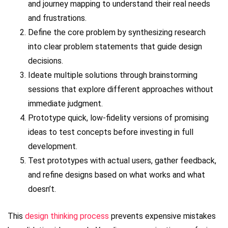
and journey mapping to understand their real needs
and frustrations.
Define the core problem by synthesizing research
into clear problem statements that guide design
decisions.
Ideate multiple solutions through brainstorming
sessions that explore different approaches without
immediate judgment.
Prototype quick, low-fidelity versions of promising
ideas to test concepts before investing in full
development.
Test prototypes with actual users, gather feedback,
and refine designs based on what works and what
doesn’t.
This
design thinking process
prevents expensive mistakes