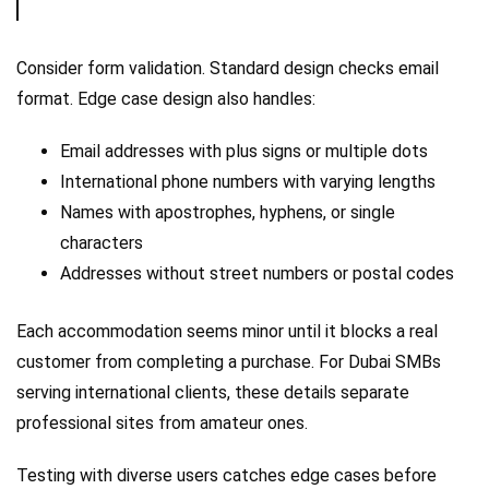
Consider form validation. Standard design checks email
format. Edge case design also handles:
Email addresses with plus signs or multiple dots
International phone numbers with varying lengths
Names with apostrophes, hyphens, or single
characters
Addresses without street numbers or postal codes
Each accommodation seems minor until it blocks a real
customer from completing a purchase. For Dubai SMBs
serving international clients, these details separate
professional sites from amateur ones.
Testing with diverse users catches edge cases before