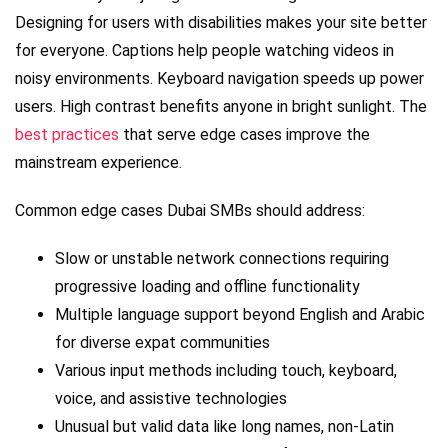
Designing for users with disabilities makes your site better
for everyone. Captions help people watching videos in
noisy environments. Keyboard navigation speeds up power
users. High contrast benefits anyone in bright sunlight. The
best practices
that serve edge cases improve the
mainstream experience.
Common edge cases Dubai SMBs should address:
Slow or unstable network connections requiring
progressive loading and offline functionality
Multiple language support beyond English and Arabic
for diverse expat communities
Various input methods including touch, keyboard,
voice, and assistive technologies
Unusual but valid data like long names, non-Latin