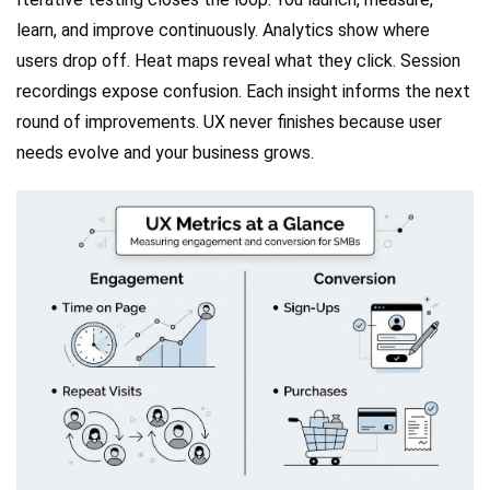
learn, and improve continuously. Analytics show where
users drop off. Heat maps reveal what they click. Session
recordings expose confusion. Each insight informs the next
round of improvements. UX never finishes because user
needs evolve and your business grows.