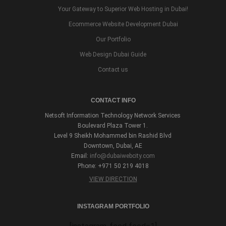
Your Gateway to Superior Web Hosting in Dubai!
Ecommerce Website Development Dubai
Our Portfolio
Web Design Dubai Guide
Contact us
CONTACT INFO
Netsoft Information Technology Network Services
Boulevard Plaza Tower 1.
Level 9 Sheikh Mohammed bin Rashid Blvd
Downtown, Dubai, AE
Email:
info@dubaiwebcity.com
Phone: +971 50 219 4018
VIEW DIRECTION
INSTAGRAM PORTFOLIO