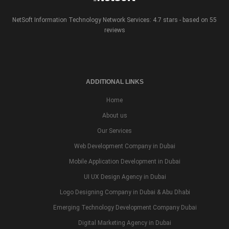
NetSoft Information Technology Network Services: 4.7 stars - based on 55
reviews
ADDITIONAL LINKS
Home
About us
Our Services
Web Development Company in Dubai
Mobile Application Development in Dubai
UI UX Design Agency in Dubai
Logo Designing Company in Dubai & Abu Dhabi
Emerging Technology Development Company Dubai
Digital Marketing Agency in Dubai