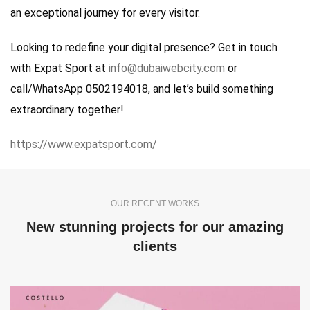
an exceptional journey for every visitor.
Looking to redefine your digital presence? Get in touch
with Expat Sport at
info@dubaiwebcity.com
or
call/WhatsApp 0502194018, and let’s build something
extraordinary together!
https://www.expatsport.com/
OUR RECENT WORKS
New stunning projects for our amazing
clients