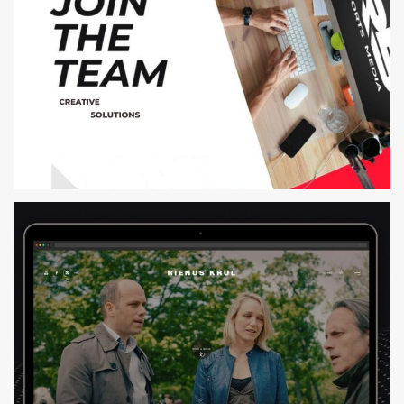
R5 SPORTS MEDIA
WEB DESIGN AND DEVELOPMENT