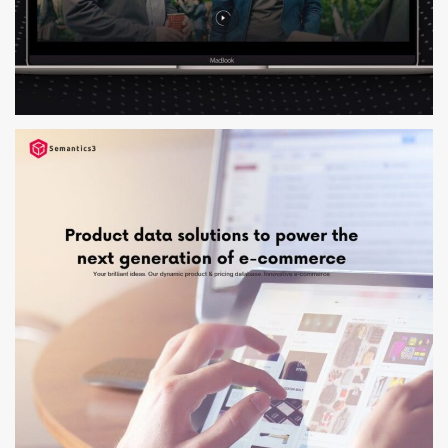
RIENUS KRUL
WEB DESIGN