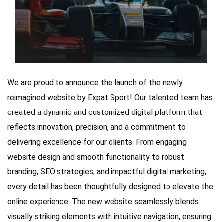
We are proud to announce the launch of the newly
reimagined website by Expat Sport! Our talented team has
created a dynamic and customized digital platform that
reflects innovation, precision, and a commitment to
delivering excellence for our clients. From engaging
website design and smooth functionality to robust
branding, SEO strategies, and impactful digital marketing,
every detail has been thoughtfully designed to elevate the
online experience. The new website seamlessly blends
visually striking elements with intuitive navigation, ensuring