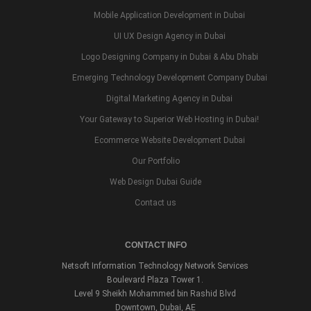
Mobile Application Development in Dubai
UI UX Design Agency in Dubai
Logo Designing Company in Dubai & Abu Dhabi
Emerging Technology Development Company Dubai
Digital Marketing Agency in Dubai
Your Gateway to Superior Web Hosting in Dubai!
Ecommerce Website Development Dubai
Our Portfolio
Web Design Dubai Guide
Contact us
CONTACT INFO
Netsoft Information Technology Network Services
Boulevard Plaza Tower 1.
Level 9 Sheikh Mohammed bin Rashid Blvd
Downtown, Dubai, AE