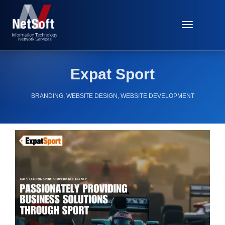
Toggle
Navigat
Expat Sport
BRANDING
,
WEBSITE DESIGN
,
WEBSITE DEVELOPMENT