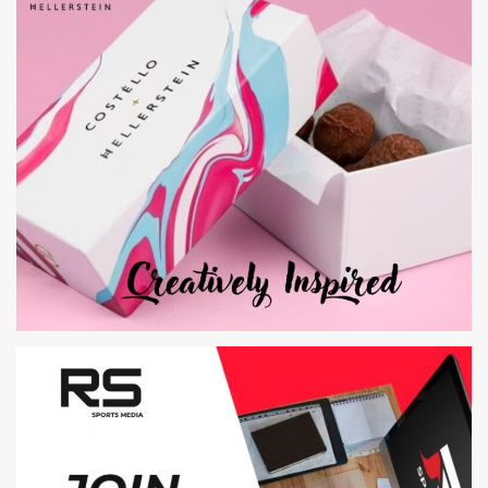
JELLY
WEB DESIGN AND DEVELOPMENT