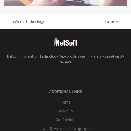
SEMANTICS3
eWorld Technology
Syncrow
WEB DESIGN & BRANDING
NetSoft Information Technology Network Services: 4.7 stars - based on 55
reviews
ADDITIONAL LINKS
Home
About us
Our Services
Web Development Company in Dubai