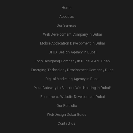
Home
About us
Our Services
Web Development Company in Dubai
Mobile Application Development in Dubai
UI UX Design Agency in Dubai
Logo Designing Company in Dubai & Abu Dhabi
Emerging Technology Development Company Dubai
Digital Marketing Agency in Dubai
Your Gateway to Superior Web Hosting in Dubai!
Ecommerce Website Development Dubai
Our Portfolio
Web Design Dubai Guide
Contact us