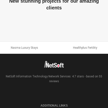
New stunning projects for our amazing
clients
JELLY
R5 SPORTS MEDIA
WEB DESIGN AND DEVELOPMENT
RIENUS KRUL
WEB DESIGN AND DEVELOPMENT
SEMANTICS3
Nasma Luxury Stays
Healthplus Fertility
WEB DESIGN
WEB DESIGN & BRANDING
NetSoft Information Technology Network Services: 4.7 stars - based on 55
reviews
ADDITIONAL LINKS