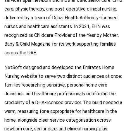
services span newborn and mother care, senior care, child
care, physiotherapy, and post-operative clinical nursing,
delivered by a team of Dubai Health Authority-licensed
nurses and healthcare assistants. In 2021, EHN was
recognized as Childcare Provider of the Year by Mother,
Baby & Child Magazine for its work supporting families
across the UAE.
NetSoft designed and developed the Emirates Home
Nursing website to serve two distinct audiences at once:
families researching sensitive, personal home care
decisions, and healthcare professionals confirming the
credibility of a DHA-licensed provider. The build needed a
warm, reassuring tone appropriate for healthcare in the
home, alongside clear service categorization across
newborn care, senior care, and clinical nursing, plus