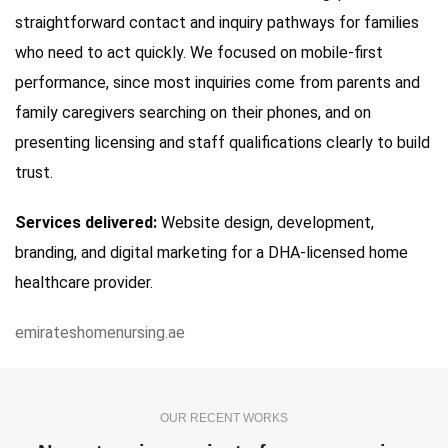
straightforward contact and inquiry pathways for families
who need to act quickly. We focused on mobile-first
performance, since most inquiries come from parents and
family caregivers searching on their phones, and on
presenting licensing and staff qualifications clearly to build
trust.
Services delivered:
Website design, development,
branding, and digital marketing for a DHA-licensed home
healthcare provider.
emirateshomenursing.ae
OUR RECENT WORKS