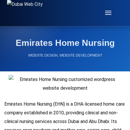
Toggle
Navigat
Emirates Home Nursing
WEBSITE DESIGN
,
WEBSITE DEVELOPMENT
Emirates Home Nursing (EHN) is a DHA-licensed home care
company established in 2010, providing clinical and non-
clinical nursing services across Dubai and Abu Dhabi. Its