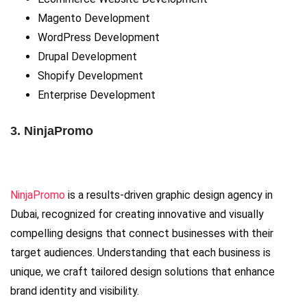
Magento Development
WordPress Development
Drupal Development
Shopify Development
Enterprise Development
3. NinjaPromo
NinjaPromo
is a results-driven graphic design agency in
Dubai, recognized for creating innovative and visually
compelling designs that connect businesses with their
target audiences. Understanding that each business is
unique, we craft tailored design solutions that enhance
brand identity and visibility.