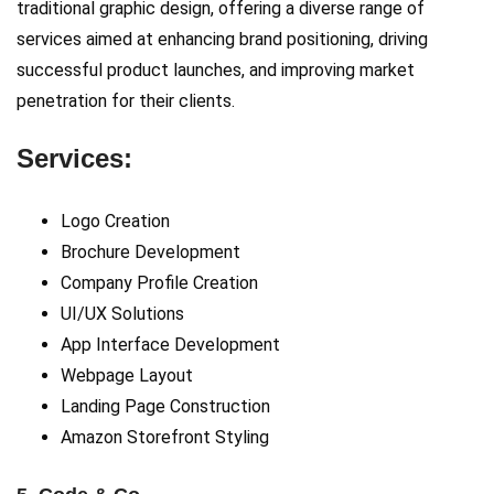
traditional graphic design, offering a diverse range of
services aimed at enhancing brand positioning, driving
successful product launches, and improving market
penetration for their clients.
Services:
Logo Creation
Brochure Development
Company Profile Creation
UI/UX Solutions
App Interface Development
Webpage Layout
Landing Page Construction
Amazon Storefront Styling