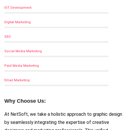
IOT Development
Digital Marketing
SEO
Social Media Marketing
Paid Media Marketing
Email Marketing
Why Choose Us:
At NetSoft, we take a holistic approach to graphic design
by seamlessly integrating the expertise of creative