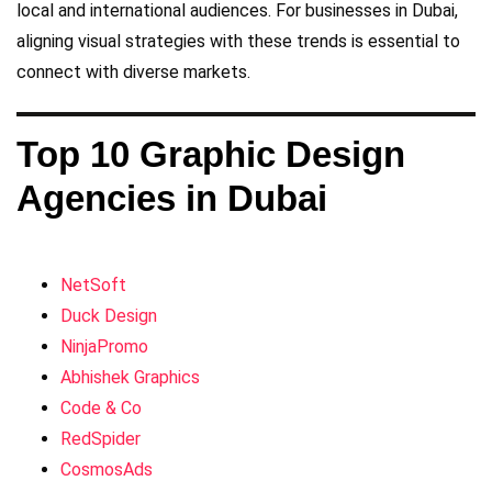
local and international audiences. For businesses in Dubai,
aligning visual strategies with these trends is essential to
connect with diverse markets.
Top 10 Graphic Design
Agencies in Dubai
NetSoft
Duck Design
NinjaPromo
Abhishek Graphics
Code & Co
RedSpider
CosmosAds