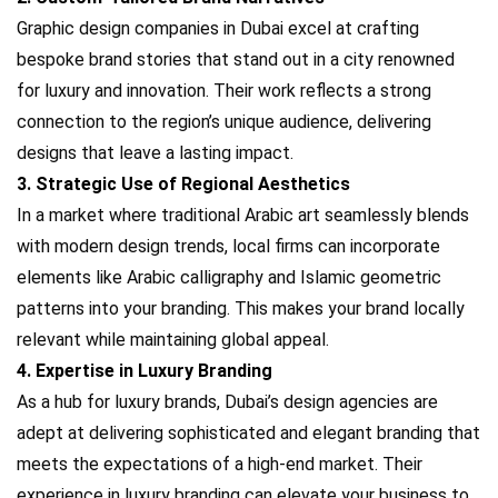
Graphic design companies in Dubai excel at crafting
bespoke brand stories that stand out in a city renowned
for luxury and innovation. Their work reflects a strong
connection to the region’s unique audience, delivering
designs that leave a lasting impact.
3. Strategic Use of Regional Aesthetics
In a market where traditional Arabic art seamlessly blends
with modern design trends, local firms can incorporate
elements like Arabic calligraphy and Islamic geometric
patterns into your branding. This makes your brand locally
relevant while maintaining global appeal.
4. Expertise in Luxury Branding
As a hub for luxury brands, Dubai’s design agencies are
adept at delivering sophisticated and elegant branding that
meets the expectations of a high-end market. Their
experience in luxury branding can elevate your business to