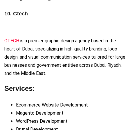
10. Gtech
GTECH
is a premier graphic design agency based in the
heart of Dubai, specializing in high-quality branding, logo
design, and visual communication services tailored for large
businesses and government entities across Dubai, Riyadh,
and the Middle East.
Services:
Ecommerce Website Development
Magento Development
WordPress Development
Drupal Development