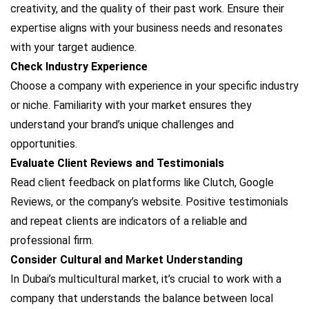
creativity, and the quality of their past work. Ensure their
expertise aligns with your business needs and resonates
with your target audience.
Check Industry Experience
Choose a company with experience in your specific industry
or niche. Familiarity with your market ensures they
understand your brand’s unique challenges and
opportunities.
Evaluate Client Reviews and Testimonials
Read client feedback on platforms like Clutch, Google
Reviews, or the company’s website. Positive testimonials
and repeat clients are indicators of a reliable and
professional firm.
Consider Cultural and Market Understanding
In Dubai’s multicultural market, it’s crucial to work with a
company that understands the balance between local