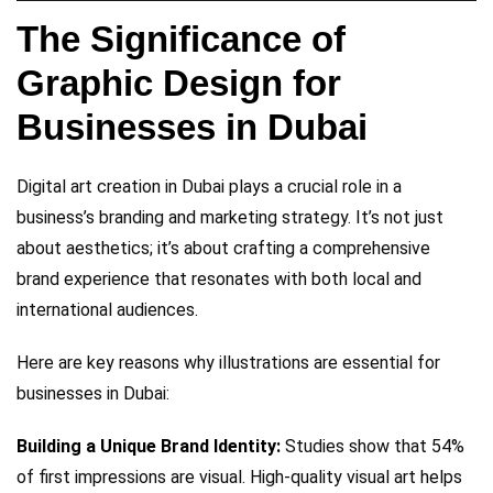
The Significance of
Graphic Design for
Businesses in Dubai
Digital art creation in Dubai plays a crucial role in a
business’s branding and marketing strategy. It’s not just
about aesthetics; it’s about crafting a comprehensive
brand experience that resonates with both local and
international audiences.
Here are key reasons why illustrations are essential for
businesses in Dubai:
Building a Unique Brand Identity:
Studies show that 54%
of first impressions are visual. High-quality visual art helps