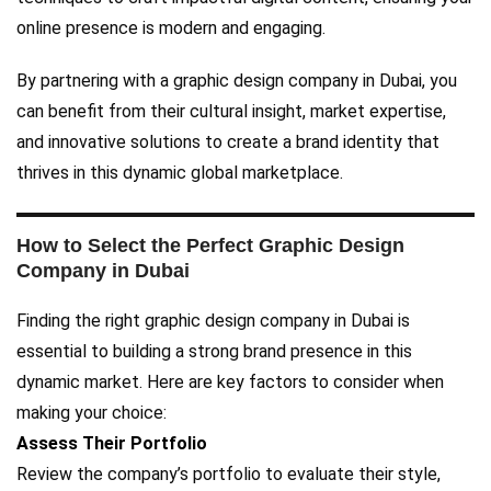
online presence is modern and engaging.
By partnering with a graphic design company in Dubai, you
can benefit from their cultural insight, market expertise,
and innovative solutions to create a brand identity that
thrives in this dynamic global marketplace.
How to Select the Perfect Graphic Design
Company in Dubai
Finding the right graphic design company in Dubai is
essential to building a strong brand presence in this
dynamic market. Here are key factors to consider when
making your choice:
Assess Their Portfolio
Review the company’s portfolio to evaluate their style,