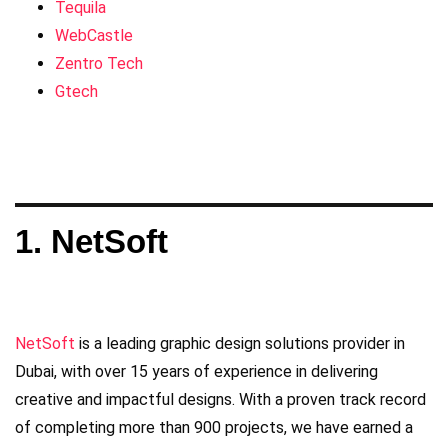
Tequila
WebCastle
Zentro Tech
Gtech
1. NetSoft
NetSoft
is a leading graphic design solutions provider in
Dubai, with over 15 years of experience in delivering
creative and impactful designs. With a proven track record
of completing more than 900 projects, we have earned a