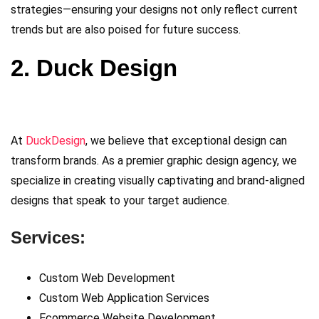
strategies—ensuring your designs not only reflect current
trends but are also poised for future success.
2. Duck Design
At
DuckDesign
, we believe that exceptional design can
transform brands. As a premier graphic design agency, we
specialize in creating visually captivating and brand-aligned
designs that speak to your target audience.
Services:
Custom Web Development
Custom Web Application Services
Ecommerce Website Development