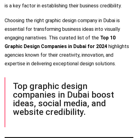
is a key factor in establishing their business credibility.
Choosing the right graphic design company in Dubai is
essential for transforming business ideas into visually
engaging narratives. This curated list of the
Top 10
Graphic Design Companies in Dubai for 2024
highlights
agencies known for their creativity, innovation, and
expertise in delivering exceptional design solutions.
Top graphic design
companies in Dubai boost
ideas, social media, and
website credibility.