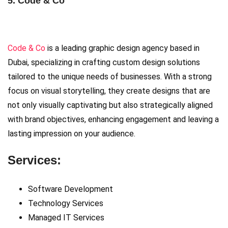
5. Code & Co
Code & Co
is a leading graphic design agency based in
Dubai, specializing in crafting custom design solutions
tailored to the unique needs of businesses. With a strong
focus on visual storytelling, they create designs that are
not only visually captivating but also strategically aligned
with brand objectives, enhancing engagement and leaving a
lasting impression on your audience.
Services:
Software Development
Technology Services
Managed IT Services