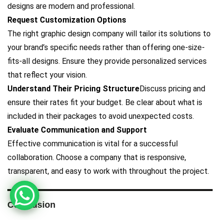
designs are modern and professional.
Request Customization Options
The right graphic design company will tailor its solutions to
your brand’s specific needs rather than offering one-size-
fits-all designs. Ensure they provide personalized services
that reflect your vision.
Understand Their Pricing Structure
Discuss pricing and
ensure their rates fit your budget. Be clear about what is
included in their packages to avoid unexpected costs.
Evaluate Communication and Support
Effective communication is vital for a successful
collaboration. Choose a company that is responsive,
transparent, and easy to work with throughout the project.
Conclusion