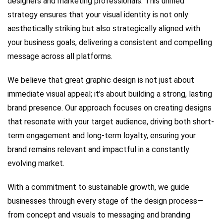
designers and marketing professionals. This unified
strategy ensures that your visual identity is not only
aesthetically striking but also strategically aligned with
your business goals, delivering a consistent and compelling
message across all platforms.
We believe that great graphic design is not just about
immediate visual appeal; it’s about building a strong, lasting
brand presence. Our approach focuses on creating designs
that resonate with your target audience, driving both short-
term engagement and long-term loyalty, ensuring your
brand remains relevant and impactful in a constantly
evolving market.
With a commitment to sustainable growth, we guide
businesses through every stage of the design process—
from concept and visuals to messaging and branding