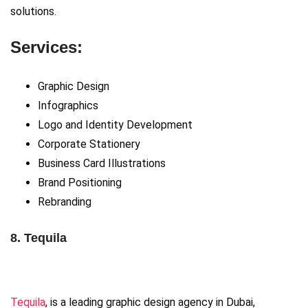
solutions.
Services:
Graphic Design
Infographics
Logo and Identity Development
Corporate Stationery
Business Card Illustrations
Brand Positioning
Rebranding
8. Tequila
Tequila
, is a leading graphic design agency in Dubai,