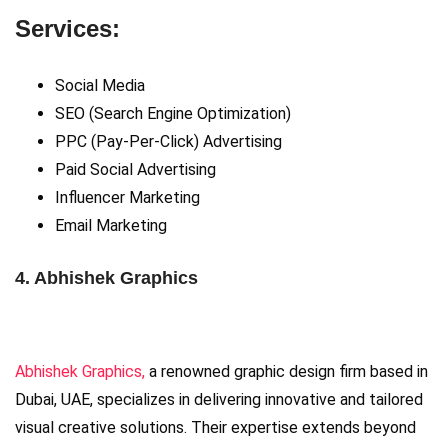
Services:
Social Media
SEO (Search Engine Optimization)
PPC (Pay-Per-Click) Advertising
Paid Social Advertising
Influencer Marketing
Email Marketing
4. Abhishek Graphics
Abhishek Graphics,
a renowned graphic design firm based in
Dubai, UAE, specializes in delivering innovative and tailored
visual creative solutions. Their expertise extends beyond