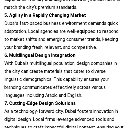
match the city’s premium standards.
5. Agility in a Rapidly Changing Market
Dubai’s fast-paced business environment demands quick
adaptation. Local agencies are well-equipped to respond
to market shifts and emerging consumer trends, keeping
your branding fresh, relevant, and competitive.
6. Multilingual Design Integration
With Dubai’s multilingual population, design companies in
the city can create materials that cater to diverse
linguistic demographics. This capability ensures your
branding communicates effectively across various
languages, including Arabic and English.
7. Cutting-Edge Design Solutions
As a technology-forward city, Dubai fosters innovation in
digital design. Local firms leverage advanced tools and
techniques to craft impactful digital content, ensuring your