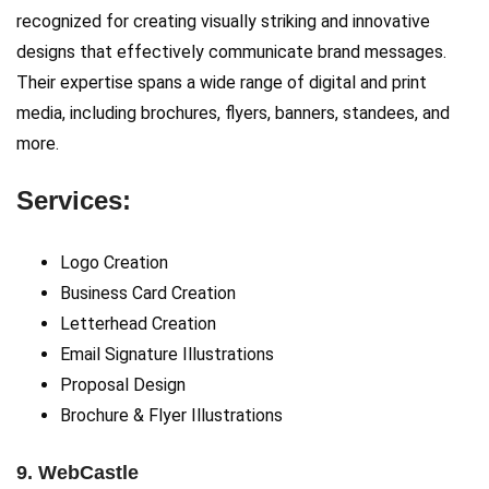
recognized for creating visually striking and innovative
designs that effectively communicate brand messages.
Their expertise spans a wide range of digital and print
media, including brochures, flyers, banners, standees, and
more.
Services:
Logo Creation
Business Card Creation
Letterhead Creation
Email Signature Illustrations
Proposal Design
Brochure & Flyer Illustrations
9. WebCastle