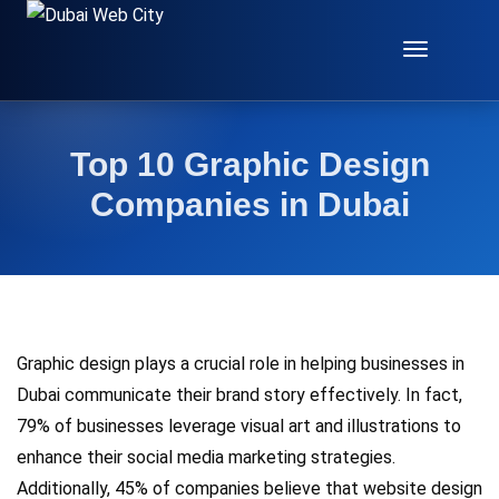
Toggle
Navigat
Top 10 Graphic Design
Companies in Dubai
Graphic design plays a crucial role in helping businesses in
Dubai communicate their brand story effectively. In fact,
79% of businesses leverage visual art and illustrations to
enhance their social media marketing strategies.
Additionally, 45% of companies believe that website design