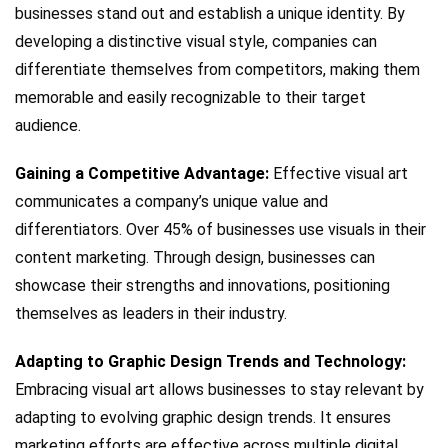
businesses stand out and establish a unique identity. By
developing a distinctive visual style, companies can
differentiate themselves from competitors, making them
memorable and easily recognizable to their target
audience.
Gaining a Competitive Advantage:
Effective visual art
communicates a company’s unique value and
differentiators. Over 45% of businesses use visuals in their
content marketing. Through design, businesses can
showcase their strengths and innovations, positioning
themselves as leaders in their industry.
Adapting to Graphic Design Trends and Technology:
Embracing visual art allows businesses to stay relevant by
adapting to evolving graphic design trends. It ensures
marketing efforts are effective across multiple digital