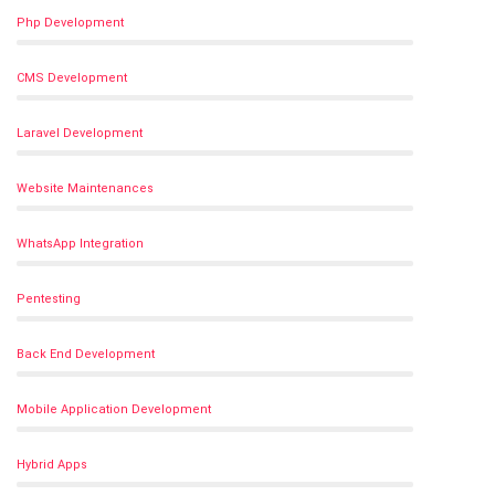
Php Development
CMS Development
Laravel Development
Website Maintenances
WhatsApp Integration
Pentesting
Back End Development
Mobile Application Development
Hybrid Apps