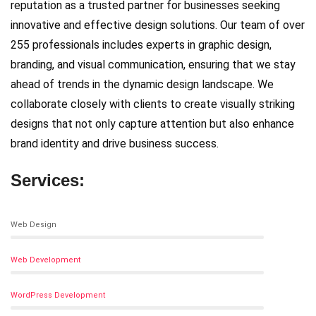
reputation as a trusted partner for businesses seeking
innovative and effective design solutions. Our team of over
255 professionals includes experts in graphic design,
branding, and visual communication, ensuring that we stay
ahead of trends in the dynamic design landscape. We
collaborate closely with clients to create visually striking
designs that not only capture attention but also enhance
brand identity and drive business success.
Services:
Web Design
Web Development
WordPress Development