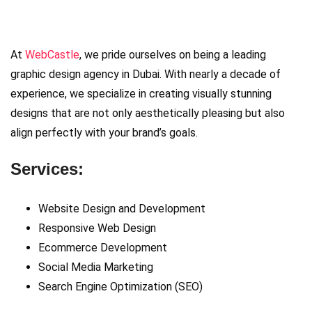
At
WebCastle
, we pride ourselves on being a leading
graphic design agency in Dubai. With nearly a decade of
experience, we specialize in creating visually stunning
designs that are not only aesthetically pleasing but also
align perfectly with your brand’s goals.
Services:
Website Design and Development
Responsive Web Design
Ecommerce Development
Social Media Marketing
Search Engine Optimization (SEO)