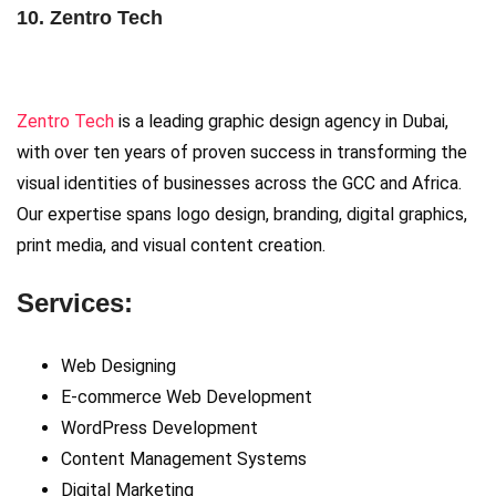
10. Zentro Tech
Zentro Tech
is a leading graphic design agency in Dubai,
with over ten years of proven success in transforming the
visual identities of businesses across the GCC and Africa.
Our expertise spans logo design, branding, digital graphics,
print media, and visual content creation.
Services:
Web Designing
E-commerce Web Development
WordPress Development
Content Management Systems
Digital Marketing