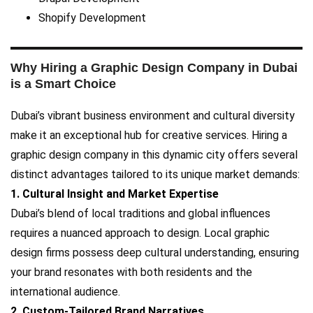
Shopify Development
Why Hiring a Graphic Design Company in Dubai
is a Smart Choice
Dubai’s vibrant business environment and cultural diversity
make it an exceptional hub for creative services. Hiring a
graphic design company in this dynamic city offers several
distinct advantages tailored to its unique market demands:
1. Cultural Insight and Market Expertise
Dubai’s blend of local traditions and global influences
requires a nuanced approach to design. Local graphic
design firms possess deep cultural understanding, ensuring
your brand resonates with both residents and the
international audience.
2. Custom-Tailored Brand Narratives