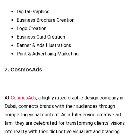
Digital Graphics
Business Brochure Creation
Logo Creation
Business Card Creation
Banner & Ads Illustrations
Print & Advertising Marketing
7. CosmosAds
At
CosmosAds
, a highly rated graphic design company in
Dubai, connects brands with their audiences through
compelling visual content. As a full-service creative art
firm, they are celebrated for transforming clients’ visions
into reality with their distinctive visual art and branding