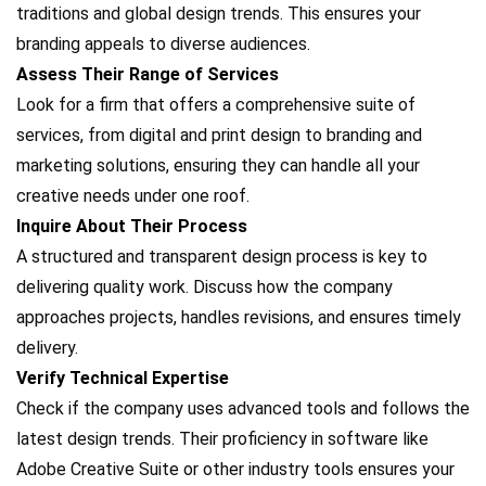
traditions and global design trends. This ensures your
branding appeals to diverse audiences.
Assess Their Range of Services
Look for a firm that offers a comprehensive suite of
services, from digital and print design to branding and
marketing solutions, ensuring they can handle all your
creative needs under one roof.
Inquire About Their Process
A structured and transparent design process is key to
delivering quality work. Discuss how the company
approaches projects, handles revisions, and ensures timely
delivery.
Verify Technical Expertise
Check if the company uses advanced tools and follows the
latest design trends. Their proficiency in software like
Adobe Creative Suite or other industry tools ensures your