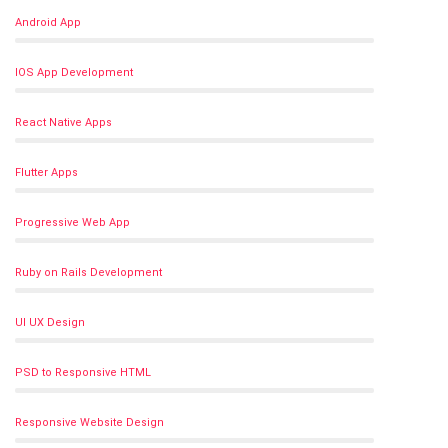
Android App
IOS App Development
React Native Apps
Flutter Apps
Progressive Web App
Ruby on Rails Development
UI UX Design
PSD to Responsive HTML
Responsive Website Design