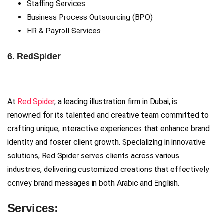
Staffing Services
Business Process Outsourcing (BPO)
HR & Payroll Services
6. RedSpider
At
Red Spider
, a leading illustration firm in Dubai, is
renowned for its talented and creative team committed to
crafting unique, interactive experiences that enhance brand
identity and foster client growth. Specializing in innovative
solutions, Red Spider serves clients across various
industries, delivering customized creations that effectively
convey brand messages in both Arabic and English.
Services: