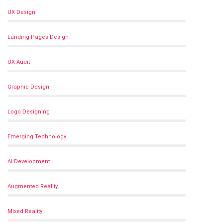
UX Design
Landing Pages Design
UX Audit
Graphic Design
Logo Designing
Emerging Technology
AI Development
Augmented Reality
Mixed Reality