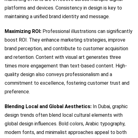
platforms and devices. Consistency in design is key to
maintaining a unified brand identity and message.
Maximizing ROI:
Professional illustrations can significantly
boost ROI. They enhance marketing strategies, improve
brand perception, and contribute to customer acquisition
and retention. Content with visual art generates three
times more engagement than text-based content. High-
quality design also conveys professionalism and a
commitment to excellence, fostering customer trust and
preference.
Blending Local and Global Aesthetics:
In Dubai, graphic
design trends often blend local cultural elements with
global design influences. Bold colors, Arabic typography,
modern fonts, and minimalist approaches appeal to both