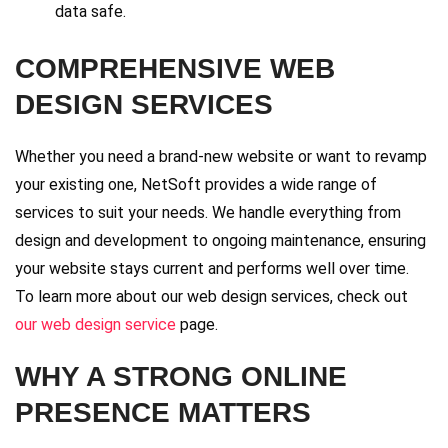
data safe.
COMPREHENSIVE WEB
DESIGN SERVICES
Whether you need a brand-new website or want to revamp
your existing one, NetSoft provides a wide range of
services to suit your needs. We handle everything from
design and development to ongoing maintenance, ensuring
your website stays current and performs well over time.
To learn more about our web design services, check out
our web design service
page.
WHY A STRONG ONLINE
PRESENCE MATTERS