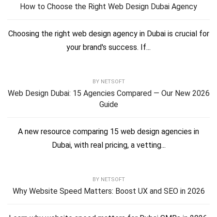
How to Choose the Right Web Design Dubai Agency
Choosing the right web design agency in Dubai is crucial for
your brand's success. If...
BY
NETSOFT
Web Design Dubai: 15 Agencies Compared — Our New 2026
Guide
A new resource comparing 15 web design agencies in
Dubai, with real pricing, a vetting...
BY
NETSOFT
Why Website Speed Matters: Boost UX and SEO in 2026