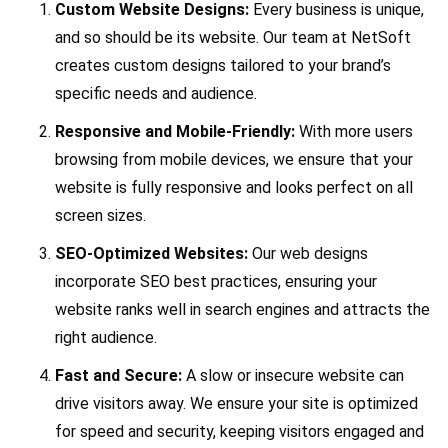
Custom Website Designs:
Every business is unique,
and so should be its website. Our team at NetSoft
creates custom designs tailored to your brand’s
specific needs and audience.
Responsive and Mobile-Friendly:
With more users
browsing from mobile devices, we ensure that your
website is fully responsive and looks perfect on all
screen sizes.
SEO-Optimized Websites:
Our web designs
incorporate SEO best practices, ensuring your
website ranks well in search engines and attracts the
right audience.
Fast and Secure:
A slow or insecure website can
drive visitors away. We ensure your site is optimized
for speed and security, keeping visitors engaged and