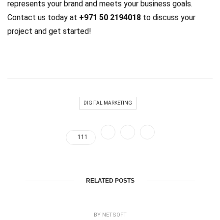
represents your brand and meets your business goals.
Contact us today at
+971 50 2194018
to discuss your
project and get started!
DIGITAL MARKETING
111
RELATED POSTS
BY
NETSOFT