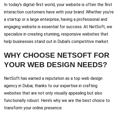
In today’s digital-first world, your website is often the first
interaction customers have with your brand. Whether you’re
a startup or a large enterprise, having a professional and
engaging website is essential for success. At NetSoft, we
specialize in creating stunning, responsive websites that
help businesses stand out in Dubai’s competitive market.
WHY CHOOSE NETSOFT FOR
YOUR WEB DESIGN NEEDS?
NetSoft has earned a reputation as a top web design
agency in Dubai, thanks to our expertise in crafting
websites that are not only visually appealing but also
functionally robust. Here’s why we are the best choice to
transform your online presence: