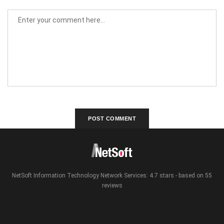
NetSoft Information Technology Network Services: 4.7 stars - based on 55
reviews