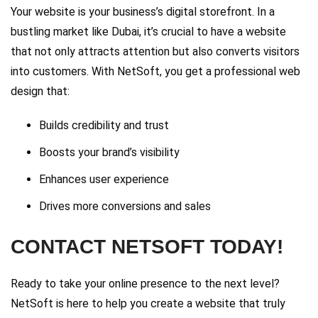
Your website is your business’s digital storefront. In a
bustling market like Dubai, it’s crucial to have a website
that not only attracts attention but also converts visitors
into customers. With NetSoft, you get a professional web
design that:
Builds credibility and trust
Boosts your brand’s visibility
Enhances user experience
Drives more conversions and sales
CONTACT NETSOFT TODAY!
Ready to take your online presence to the next level?
NetSoft is here to help you create a website that truly