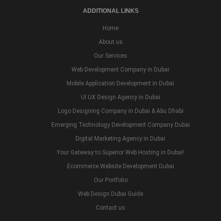
ADDITIONAL LINKS
Home
About us
Our Services
Web Development Company in Dubai
Mobile Application Development in Dubai
UI UX Design Agency in Dubai
Logo Designing Company in Dubai & Abu Dhabi
Emerging Technology Development Company Dubai
Digital Marketing Agency in Dubai
Your Gateway to Superior Web Hosting in Dubai!
Ecommerce Website Development Dubai
Our Portfolio
Web Design Dubai Guide
Contact us