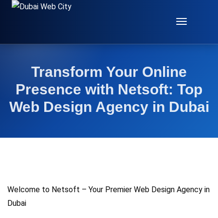
Toggle
Navigat
Transform Your Online
Presence with Netsoft: Top
Web Design Agency in Dubai
Welcome to Netsoft – Your Premier Web Design Agency in
Dubai