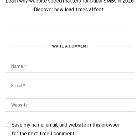
Learn why website speed matters for Dubai SMBs in 2026.
Discover how load times affect...
WRITE A COMMENT
Save my name, email, and website in this browser
for the next time I comment.