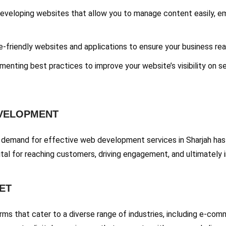
Developing websites that allow you to manage content easily, 
e-friendly websites and applications to ensure your business rea
menting best practices to improve your website’s visibility on se
EVELOPMENT
e demand for effective web development services in Sharjah has 
ital for reaching customers, driving engagement, and ultimately i
ET
s that cater to a diverse range of industries, including e-comme