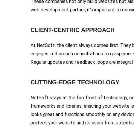
These companies not only build websites but also
web development partner, it’s important to conside
CLIENT-CENTRIC APPROACH
At NetSoft, the client always comes first. They b
engages in thorough consultations to grasp your v
Regular updates and feedback loops are integral 
CUTTING-EDGE TECHNOLOGY
NetSoft stays at the forefront of technology, co
frameworks and libraries, ensuring your website i
looks great and functions smoothly on any device,
protect your website and its users from potential