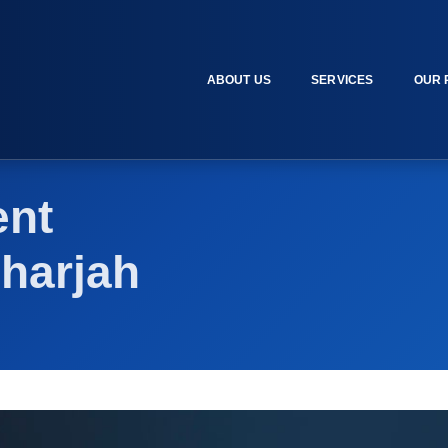
ABOUT US
SERVICES
OUR 
nt
harjah