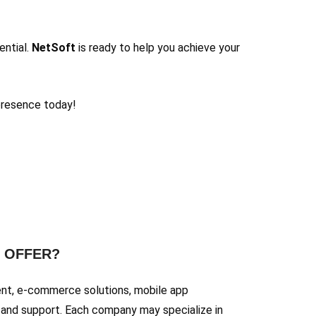
ential.
NetSoft
is ready to help you achieve your
presence today!
Y OFFER?
ent, e-commerce solutions, mobile app
and support. Each company may specialize in