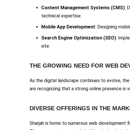
Content Management Systems (CMS)
: 
technical expertise.
Mobile App Development
: Designing mobil
Search Engine Optimization (SEO)
: Imple
site.
THE GROWING NEED FOR WEB D
As the digital landscape continues to evolve, th
are recognizing that a strong online presence is v
DIVERSE OFFERINGS IN THE MARK
Sharjah is home to numerous web development firm