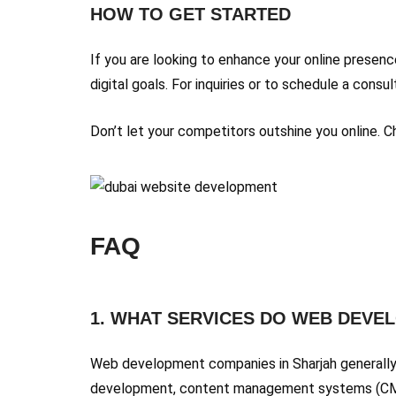
HOW TO GET STARTED
If you are looking to enhance your online presen
digital goals. For inquiries or to schedule a cons
Don’t let your competitors outshine you online.
FAQ
1. WHAT SERVICES DO WEB DEVE
Web development companies in Sharjah generally
development, content management systems (CMS),