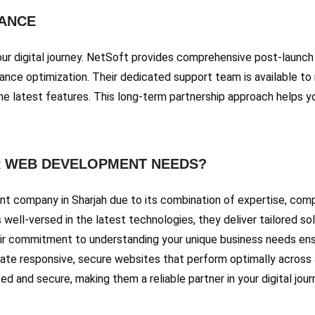
ANCE
your digital journey. NetSoft provides comprehensive post-launch
mance optimization. Their dedicated support team is available to
the latest features. This long-term partnership approach helps 
 WEB DEVELOPMENT NEEDS?
 company in Sharjah due to its combination of expertise, compr
well-versed in the latest technologies, they deliver tailored so
ir commitment to understanding your unique business needs ensu
reate responsive, secure websites that perform optimally across
 and secure, making them a reliable partner in your digital jour