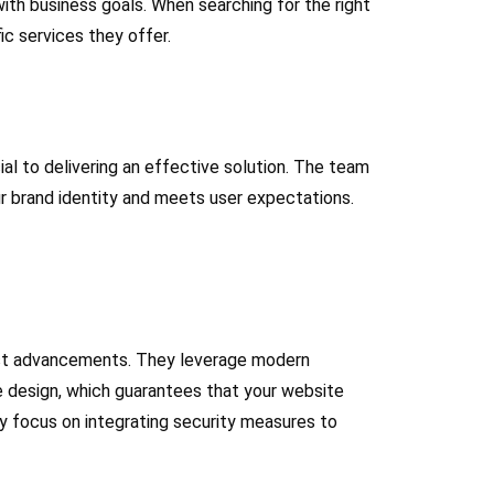
ith business goals. When searching for the right
ic services they offer.
al to delivering an effective solution. The team
ur brand identity and meets user expectations.
atest advancements. They leverage modern
ve design, which guarantees that your website
ey focus on integrating security measures to