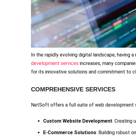
In the rapidly evolving digital landscape, having 
development services
increases, many companies
for its innovative solutions and commitment to c
COMPREHENSIVE SERVICES
NetSoft offers a full suite of web development se
Custom Website Development
: Creating 
E-Commerce Solutions
: Building robust 