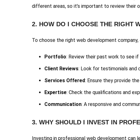
different areas, so it’s important to review their o
2. HOW DO I CHOOSE THE RIGHT
To choose the right web development company, c
Portfolio
: Review their past work to see if 
Client Reviews
: Look for testimonials and 
Services Offered
: Ensure they provide the
Expertise
: Check the qualifications and e
Communication
: A responsive and communi
3. WHY SHOULD I INVEST IN PRO
Investing in professional web development can le