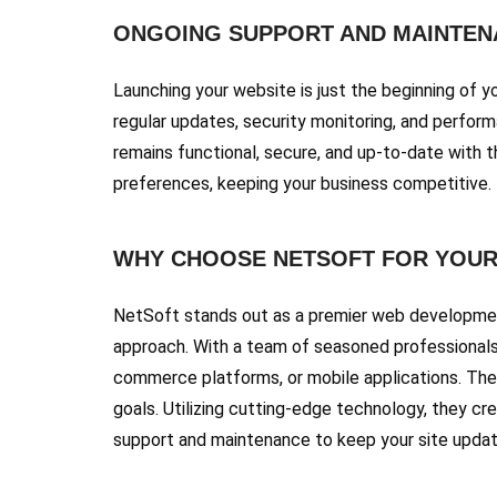
ONGOING SUPPORT AND MAINTEN
Launching your website is just the beginning of 
regular updates, security monitoring, and perfor
remains functional, secure, and up-to-date with 
preferences, keeping your business competitive.
WHY CHOOSE NETSOFT FOR YOUR
NetSoft stands out as a premier web development
approach. With a team of seasoned professionals 
commerce platforms, or mobile applications. The
goals. Utilizing cutting-edge technology, they c
support and maintenance to keep your site updated