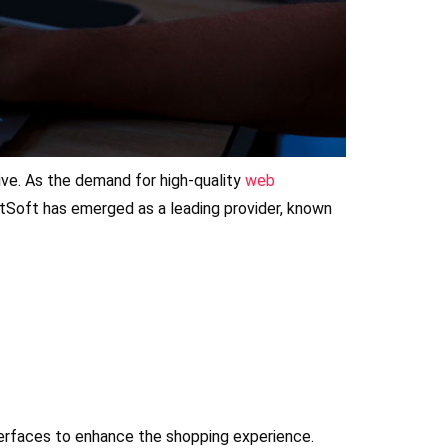
rive. As the demand for high-quality
web
tSoft has emerged as a leading provider, known
terfaces to enhance the shopping experience.