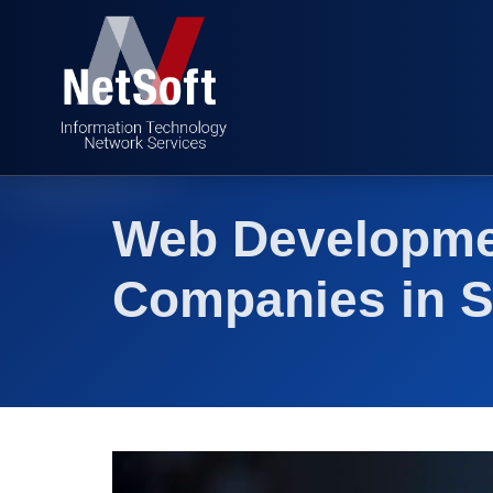
Web Developme
Companies in S