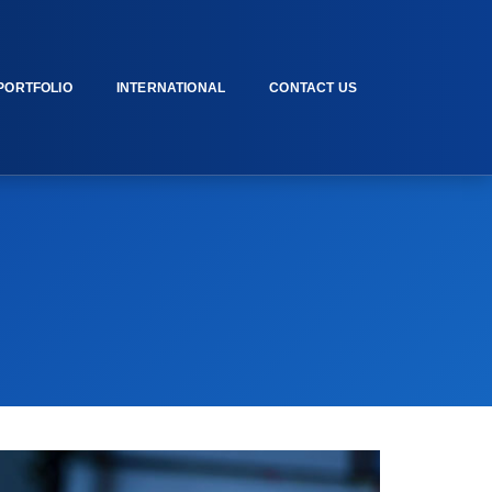
PORTFOLIO
INTERNATIONAL
CONTACT US