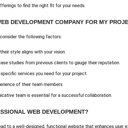
fferings to find the right fit for your needs.
 WEB DEVELOPMENT COMPANY FOR MY PROJ
onsider the following factors:
their style aligns with your vision.
case studies from previous clients to gauge their reputation.
 specific services you need for your project.
xperience of their team members.
cative team is essential for a successful collaboration.
FESSIONAL WEB DEVELOPMENT?
ad to a well-designed, functional website that enhances user exp