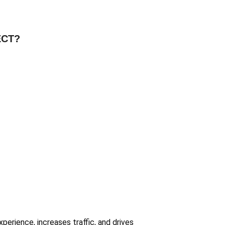
ECT?
erience, increases traffic, and drives