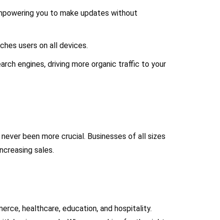
empowering you to make updates without
ches users on all devices.
arch engines, driving more organic traffic to your
never been more crucial. Businesses of all sizes
ncreasing sales.
rce, healthcare, education, and hospitality.