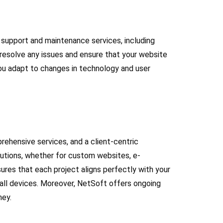
 support and maintenance services, including
 resolve any issues and ensure that your website
you adapt to changes in technology and user
ehensive services, and a client-centric
lutions, whether for custom websites, e-
res that each project aligns perfectly with your
 all devices. Moreover, NetSoft offers ongoing
ney.