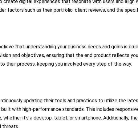
 create digital experiences that resonate with users and align w
r factors such as their portfolio, client reviews, and the specif
elieve that understanding your business needs and goals is cruci
ision and objectives, ensuring that the end product reflects yo
to their process, keeping you involved every step of the way.
ntinuously updating their tools and practices to utilize the l
s built with high-performance standards. This includes responsi
 whether it’s a desktop, tablet, or smartphone. Additionally, th
 threats.