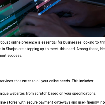
a robust online presence is essential for businesses looking to th
 in Sharjah are stepping up to meet this need. Among these, Ne
lient success.
rvices that cater to all your online needs. This includes:
unique websites from scratch based on your specifications.
online stores with secure payment gateways and user-friendly in