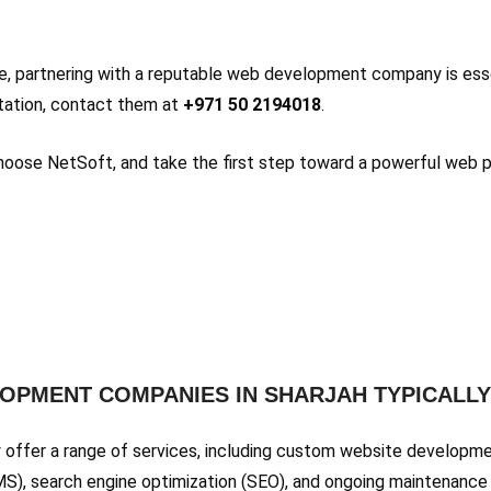
ce, partnering with a reputable web development company is ess
ultation, contact them at
+971 50 2194018
.
 Choose NetSoft, and take the first step toward a powerful web 
LOPMENT COMPANIES IN SHARJAH TYPICALL
 offer a range of services, including custom website developm
 search engine optimization (SEO), and ongoing maintenance 