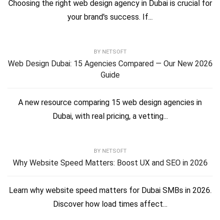
Choosing the right web design agency in Dubai is crucial for
your brand's success. If...
BY
NETSOFT
Web Design Dubai: 15 Agencies Compared — Our New 2026
Guide
A new resource comparing 15 web design agencies in
Dubai, with real pricing, a vetting...
BY
NETSOFT
Why Website Speed Matters: Boost UX and SEO in 2026
Learn why website speed matters for Dubai SMBs in 2026.
Discover how load times affect...