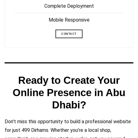
Complete Deployment
Mobile Responsive
CONTACT
Ready to Create Your
Online Presence in Abu
Dhabi?
Don’t miss this opportunity to build a professional website
for just 499 Dirhams. Whether you’re a local shop,