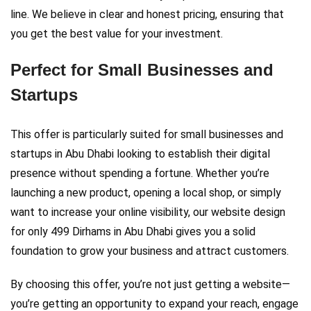
line. We believe in clear and honest pricing, ensuring that
you get the best value for your investment.
Perfect for Small Businesses and
Startups
This offer is particularly suited for small businesses and
startups in Abu Dhabi looking to establish their digital
presence without spending a fortune. Whether you’re
launching a new product, opening a local shop, or simply
want to increase your online visibility, our website design
for only 499 Dirhams in Abu Dhabi gives you a solid
foundation to grow your business and attract customers.
By choosing this offer, you’re not just getting a website—
you’re getting an opportunity to expand your reach, engage