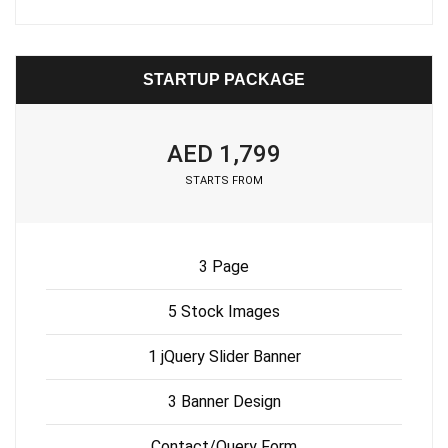
STARTUP PACKAGE
AED 1,799
STARTS FROM
3 Page
5 Stock Images
1 jQuery Slider Banner
3 Banner Design
Contact/Query Form