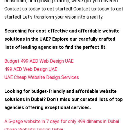
consultant, or a growing startup, we’ve got you covered.
Contact us today to get started! Contact us today to get
started! Let’s transform your vision into a reality.
Searching for cost-effective and affordable website
solutions in the UAE? Explore our carefully crafted
lists of leading agencies to find the perfect fit.
Budget 499 AED Web Design UAE
499 AED Web Design UAE
UAE Cheap Website Design Services
Looking for budget-friendly and affordable website
solutions in Dubai? Don’t miss our curated lists of top
agencies offering exceptional services.
A 5-page website in 7 days for only 499 dirhams in Dubai
Cheap Website Design Dubai