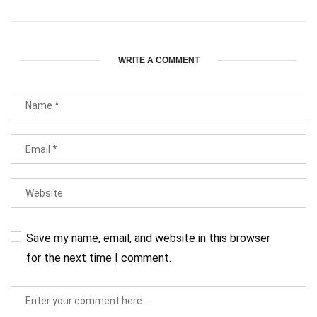
WRITE A COMMENT
Save my name, email, and website in this browser
for the next time I comment.