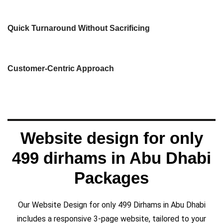
designed to achieve those goals.
We understand the importance of getting
needs, ensuring that your website is
Quick Turnaround Without Sacrificing
business goals, target audience, and unique
We take the time to understand your
Customer-Centric Approach
Website design for only
499 dirhams in Abu Dhabi
Packages
Our Website Design for only 499 Dirhams in Abu Dhabi
includes a responsive 3-page website, tailored to your