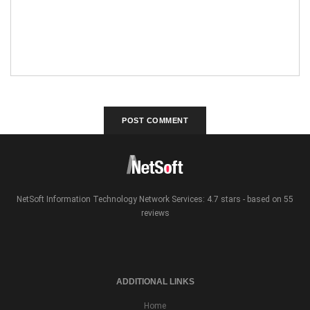
NetSoft Information Technology Network Services: 4.7 stars - based on 55
reviews
ADDITIONAL LINKS
Home