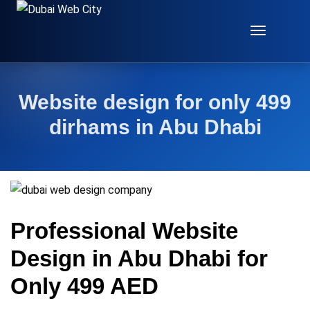
Toggle
Navigat
Website design for only 499
dirhams in Abu Dhabi
Professional Website
Design in Abu Dhabi for
Only 499 AED