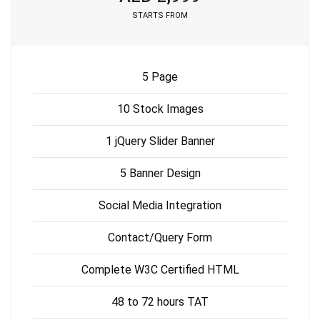
STARTS FROM
5 Page
10 Stock Images
1 jQuery Slider Banner
5 Banner Design
Social Media Integration
Contact/Query Form
Complete W3C Certified HTML
48 to 72 hours TAT