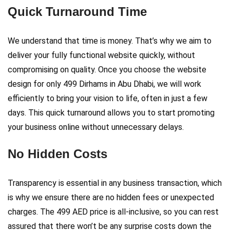
Quick Turnaround Time
We understand that time is money. That’s why we aim to
deliver your fully functional website quickly, without
compromising on quality. Once you choose the website
design for only 499 Dirhams in Abu Dhabi, we will work
efficiently to bring your vision to life, often in just a few
days. This quick turnaround allows you to start promoting
your business online without unnecessary delays.
No Hidden Costs
Transparency is essential in any business transaction, which
is why we ensure there are no hidden fees or unexpected
charges. The 499 AED price is all-inclusive, so you can rest
assured that there won’t be any surprise costs down the