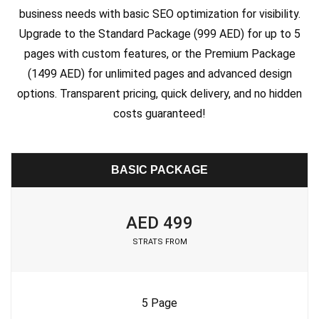
business needs with basic SEO optimization for visibility.
Upgrade to the Standard Package (999 AED) for up to 5
pages with custom features, or the Premium Package
(1499 AED) for unlimited pages and advanced design
options. Transparent pricing, quick delivery, and no hidden
costs guaranteed!
BASIC PACKAGE
AED 499
STRATS FROM
5 Page