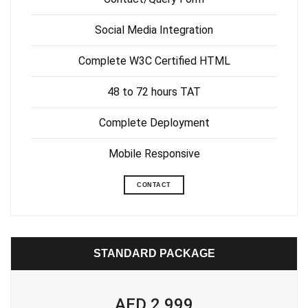
Social Media Integration
Complete W3C Certified HTML
48 to 72 hours TAT
Complete Deployment
Mobile Responsive
CONTACT
STANDARD PACKAGE
AED 2,999