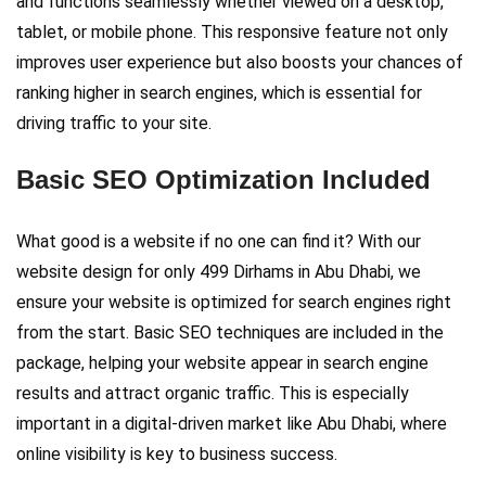
and functions seamlessly whether viewed on a desktop,
tablet, or mobile phone. This responsive feature not only
improves user experience but also boosts your chances of
ranking higher in search engines, which is essential for
driving traffic to your site.
Basic SEO Optimization Included
What good is a website if no one can find it? With our
website design for only 499 Dirhams in Abu Dhabi, we
ensure your website is optimized for search engines right
from the start. Basic SEO techniques are included in the
package, helping your website appear in search engine
results and attract organic traffic. This is especially
important in a digital-driven market like Abu Dhabi, where
online visibility is key to business success.