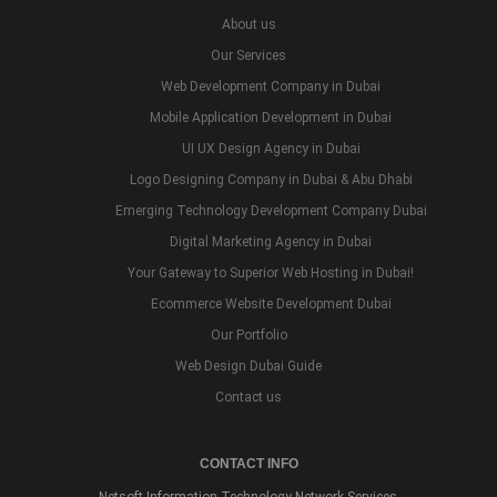
About us
Our Services
Web Development Company in Dubai
Mobile Application Development in Dubai
UI UX Design Agency in Dubai
Logo Designing Company in Dubai & Abu Dhabi
Emerging Technology Development Company Dubai
Digital Marketing Agency in Dubai
Your Gateway to Superior Web Hosting in Dubai!
Ecommerce Website Development Dubai
Our Portfolio
Web Design Dubai Guide
Contact us
CONTACT INFO
Netsoft Information Technology Network Services