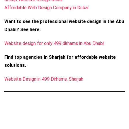
Affordable Web Design Company in Dubai
Want to see the professional website design in the Abu
Dhabi? See here:
Website design for only 499 dirhams in Abu Dhabi
Find top agencies in Sharjah for affordable website
solutions.
Website Design in 499 Dirhams, Sharjah