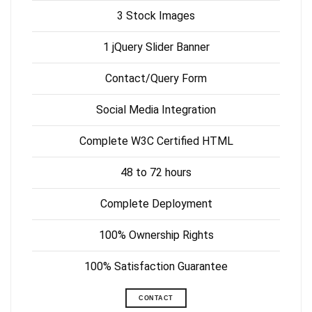
3 Stock Images
1 jQuery Slider Banner
Contact/Query Form
Social Media Integration
Complete W3C Certified HTML
48 to 72 hours
Complete Deployment
100% Ownership Rights
100% Satisfaction Guarantee
CONTACT