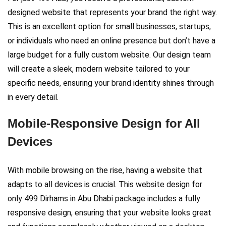
designed website that represents your brand the right way.
This is an excellent option for small businesses, startups,
or individuals who need an online presence but don’t have a
large budget for a fully custom website. Our design team
will create a sleek, modern website tailored to your
specific needs, ensuring your brand identity shines through
in every detail.
Mobile-Responsive Design for All
Devices
With mobile browsing on the rise, having a website that
adapts to all devices is crucial. This website design for
only 499 Dirhams in Abu Dhabi package includes a fully
responsive design, ensuring that your website looks great