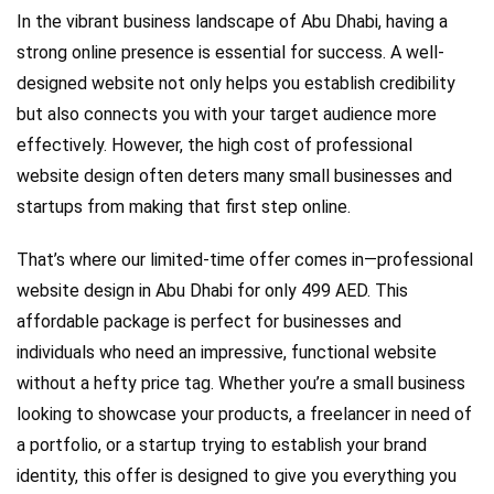
In the vibrant business landscape of Abu Dhabi, having a
strong online presence is essential for success. A well-
designed website not only helps you establish credibility
but also connects you with your target audience more
effectively. However, the high cost of professional
website design often deters many small businesses and
startups from making that first step online.
That’s where our limited-time offer comes in—professional
website design in Abu Dhabi for only 499 AED. This
affordable package is perfect for businesses and
individuals who need an impressive, functional website
without a hefty price tag. Whether you’re a small business
looking to showcase your products, a freelancer in need of
a portfolio, or a startup trying to establish your brand
identity, this offer is designed to give you everything you