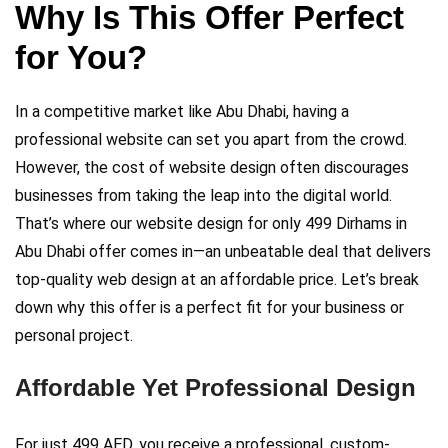
Why Is This Offer Perfect
for You?
In a competitive market like Abu Dhabi, having a
professional website can set you apart from the crowd.
However, the cost of website design often discourages
businesses from taking the leap into the digital world.
That’s where our website design for only 499 Dirhams in
Abu Dhabi offer comes in—an unbeatable deal that delivers
top-quality web design at an affordable price. Let’s break
down why this offer is a perfect fit for your business or
personal project.
Affordable Yet Professional Design
For just 499 AED, you receive a professional, custom-