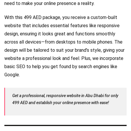
need to make your online presence a reality.
With this 499 AED package, you receive a custom-built
website that includes essential features like responsive
design, ensuring it looks great and functions smoothly
across all devices—from desktops to mobile phones. The
design will be tailored to suit your brand’s style, giving your
website a professional look and feel. Plus, we incorporate
basic SEO to help you get found by search engines like
Google.
Get a professional, responsive website in Abu Dhabi for only
499 AED and establish your online presence with ease!