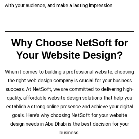
with your audience, and make a lasting impression.
Why Choose NetSoft for
Your Website Design?
When it comes to building a professional website, choosing
the right web design company is crucial for your business
success. At NetSoft, we are committed to delivering high-
quality, affordable website design solutions that help you
establish a strong online presence and achieve your digital
goals. Here’s why choosing NetSoft for your website
and easy to navigate.
design needs in Abu Dhabi is the best decision for your
only visually appealing but also functional
business.
enterprises, delivering websites that are not