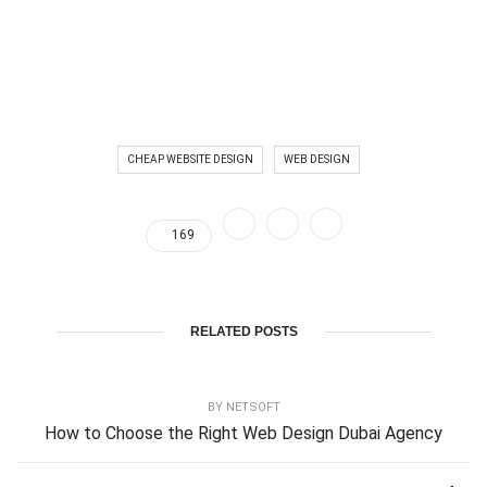
CHEAP WEBSITE DESIGN
WEB DESIGN
169
RELATED POSTS
BY
NETSOFT
How to Choose the Right Web Design Dubai Agency